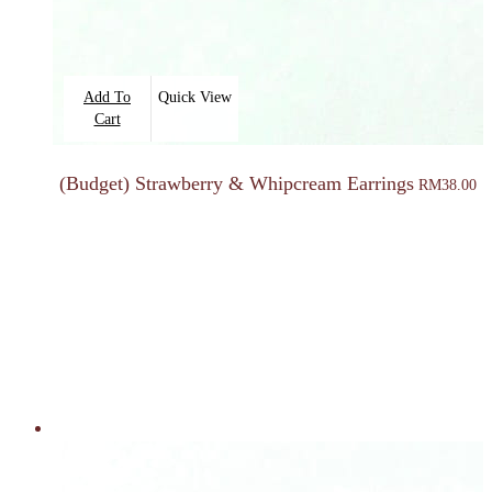
Add To
Quick View
Cart
(Budget) Strawberry & Whipcream Earrings
RM
38.00