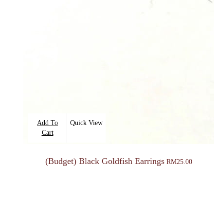
Add To
Quick View
Cart
(Budget) Black Goldfish Earrings
RM
25.00