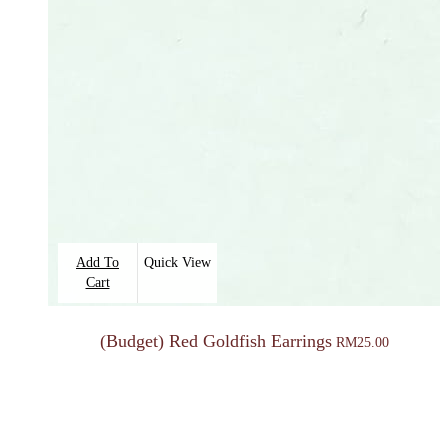
Add To
Quick View
Cart
(Budget) Red Goldfish Earrings
RM
25.00