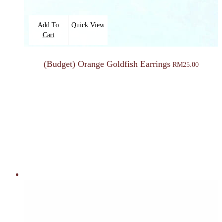
Add To
Quick View
Cart
(Budget) Orange Goldfish Earrings
RM
25.00