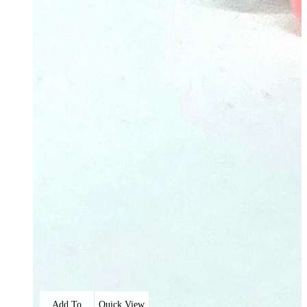
Add To
Quick View