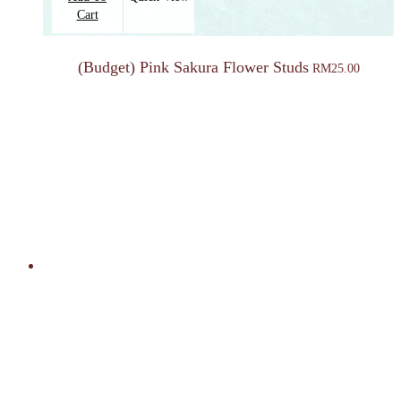
Cart
(Budget) Pink Sakura Flower Studs
RM
25.00