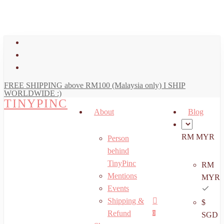
art
Close
Skip
Cart
to
main
facebook
content
youtube
instagram
FREE SHIPPING above RM100 (Malaysia only) I SHIP
WORLDWIDE :)
TINYPINC
About
Blog
RM MYR
Person
behind
TinyPinc
RM
Mentions
MYR
Events
Shipping &
$
Menu
search
account
Refund
0
SGD