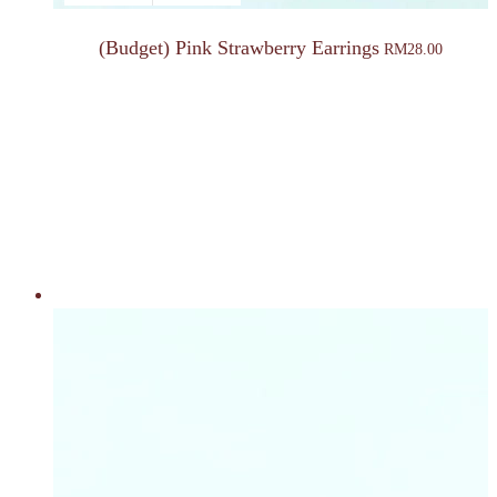
(Budget) Pink Strawberry Earrings
RM
28.00