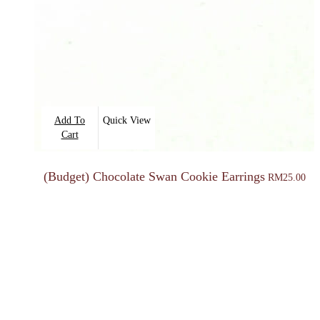
Add To
Quick View
Cart
(Budget) Chocolate Swan Cookie Earrings
RM
25.00