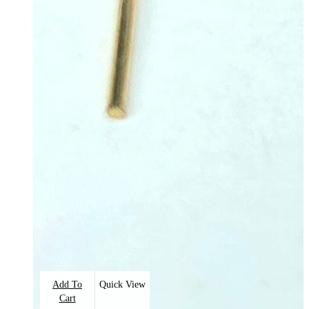
Add To
Quick View
Cart