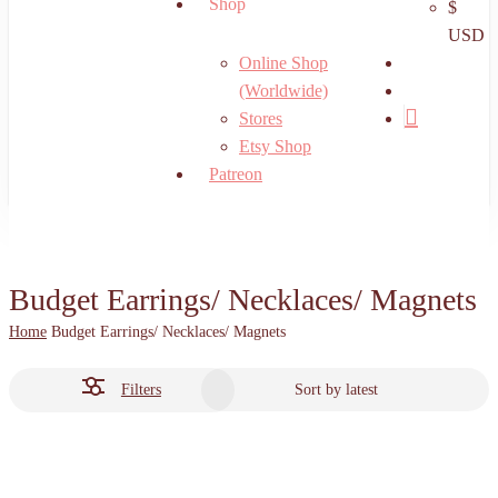
Shop
$
USD
search
Online Shop
account
(Worldwide)
Stores
Etsy Shop
Patreon
Budget Earrings/ Necklaces/ Magnets
Home
Budget Earrings/ Necklaces/ Magnets
Filters