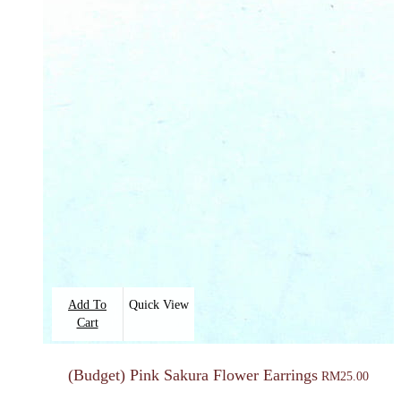
Add To
Quick View
Cart
(Budget) Pink Sakura Flower Earrings
RM
25.00