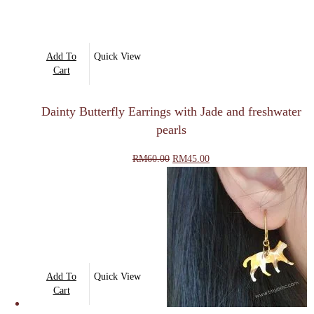
Add To
Quick View
Cart
Dainty Butterfly Earrings with Jade and freshwater
pearls
Original
Current
RM
60.00
RM
45.00
price
price
was:
is:
RM60.00.
RM45.00.
Add To
Quick View
Cart