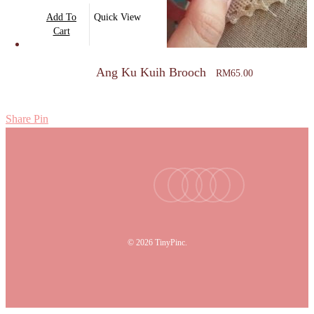
Add To
Quick View
Cart
Ang Ku Kuih Brooch
RM
65.00
Share
Pin
facebook
youtube
instagram
tiktok
email
© 2026 TinyPinc.