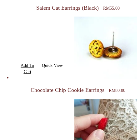
Salem Cat Earrings (Black)
RM
55.00
Add To
Quick View
Cart
Chocolate Chip Cookie Earrings
RM
80.00