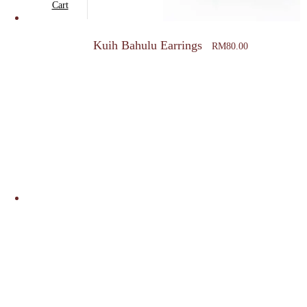
Cart
Kuih Bahulu Earrings
RM
80.00