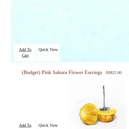
Add To
Quick View
Cart
(Budget) Pink Sakura Flower Earrings
RM
25.00
Add To
Quick View