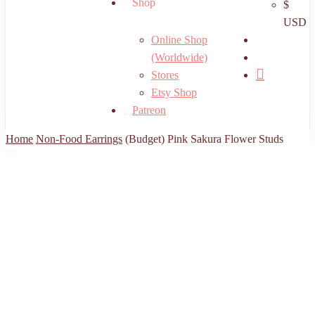
Shop
$
USD
search
Online Shop
account
(Worldwide)
Stores
Etsy Shop
Patreon
Home
Non-Food Earrings
(Budget) Pink Sakura Flower Studs