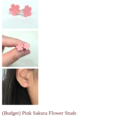
(Budget) Pink Sakura Flower Studs