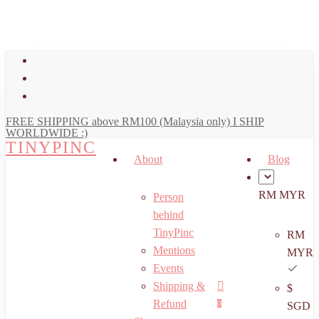
art
Close
Skip
Cart
to
main
facebook
content
youtube
instagram
FREE SHIPPING above RM100 (Malaysia only) I SHIP
WORLDWIDE :)
TINYPINC
About
Blog
RM MYR
Person
behind
TinyPinc
RM
Mentions
MYR
Events
Shipping &
$
Menu
search
account
Refund
0
SGD