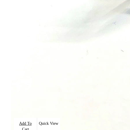
Add To
Quick View
Cart