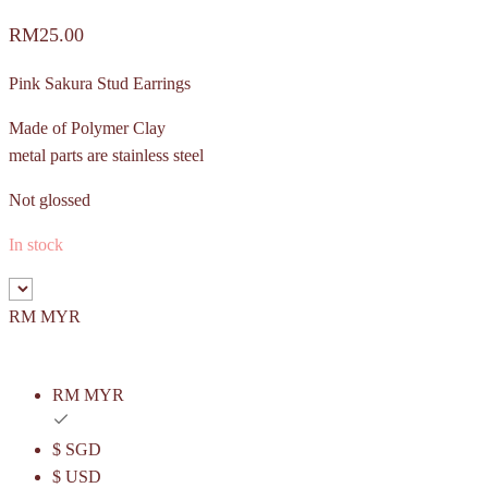
RM
25.00
Pink Sakura Stud Earrings
Made of Polymer Clay
metal parts are stainless steel
Not glossed
In stock
RM MYR
RM MYR
$ SGD
$ USD