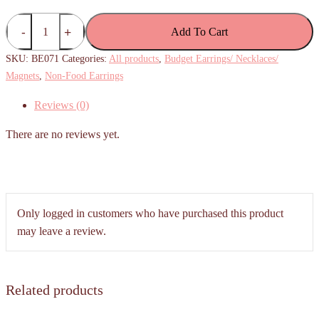
(Budget)
Add To Cart
Pink
Sakura
SKU:
BE071
Categories:
All products
,
Budget Earrings/ Necklaces/
Flower
Magnets
,
Non-Food Earrings
Studs
Reviews (0)
quantity
There are no reviews yet.
Only logged in customers who have purchased this product
may leave a review.
Related products