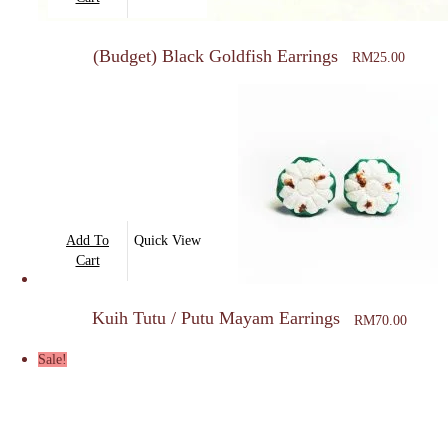
(Budget) Black Goldfish Earrings
RM
25.00
Add To
Quick View
Cart
Kuih Tutu / Putu Mayam Earrings
RM
70.00
Sale!