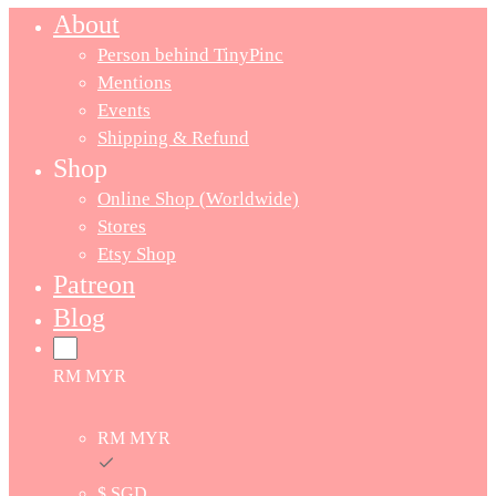
About
Person behind TinyPinc
Mentions
Events
Shipping & Refund
Shop
Online Shop (Worldwide)
Stores
Etsy Shop
Patreon
Blog
RM MYR
RM MYR
$ SGD