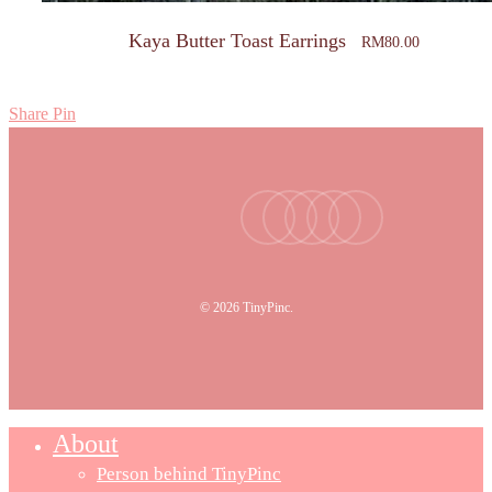
Kaya Butter Toast Earrings
RM
80.00
Share
Pin
facebook
youtube
instagram
tiktok
email
© 2026 TinyPinc.
About
Person behind TinyPinc