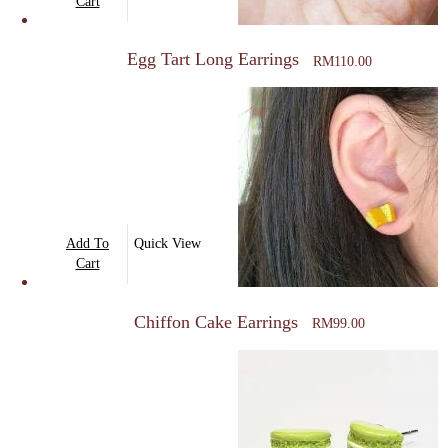
Cart
Egg Tart Long Earrings
RM
110.00
Add To
Quick View
Cart
Chiffon Cake Earrings
RM
99.00