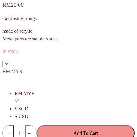
RM
25.00
Goldfish Earrings
made of acrylic
Metal parts are stainless steel
In stock
RM MYR
RM MYR
$ SGD
$ USD
(Budget)
Add To Cart
Red