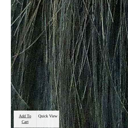
Add To
Quick View
Cart