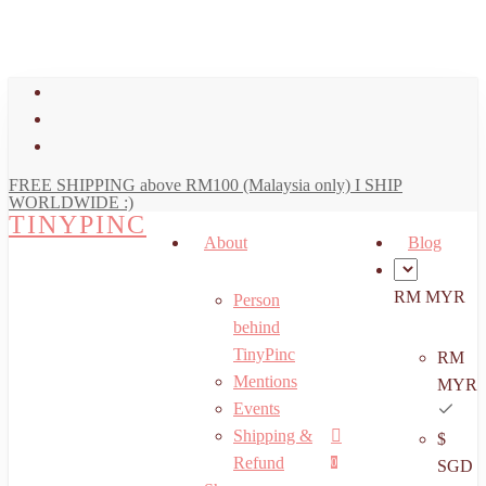
art
Close
Skip
Cart
to
main
facebook
content
youtube
instagram
FREE SHIPPING above RM100 (Malaysia only) I SHIP
WORLDWIDE :)
TINYPINC
About
Blog
RM MYR
Person
behind
TinyPinc
RM
Mentions
MYR
Events
Shipping &
$
Menu
search
account
Refund
0
SGD