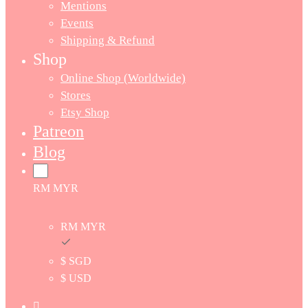
Mentions
Events
Shipping & Refund
Shop
Online Shop (Worldwide)
Stores
Etsy Shop
Patreon
Blog
RM MYR
RM MYR
$ SGD
$ USD