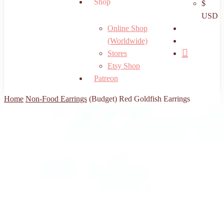
Shop
$
USD
search
Online Shop
account
(Worldwide)
Stores
Etsy Shop
Patreon
Home
Non-Food Earrings
(Budget) Red Goldfish Earrings