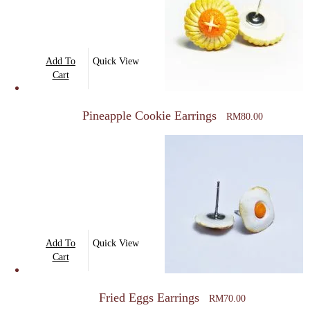
Add To
Quick View
Cart
Pineapple Cookie Earrings
RM
80.00
Add To
Quick View
Cart
Fried Eggs Earrings
RM
70.00