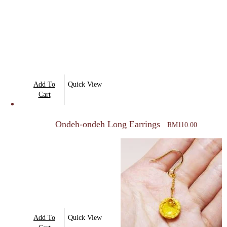
Add To
Quick View
Cart
Ondeh-ondeh Long Earrings
RM
110.00
Add To
Quick View