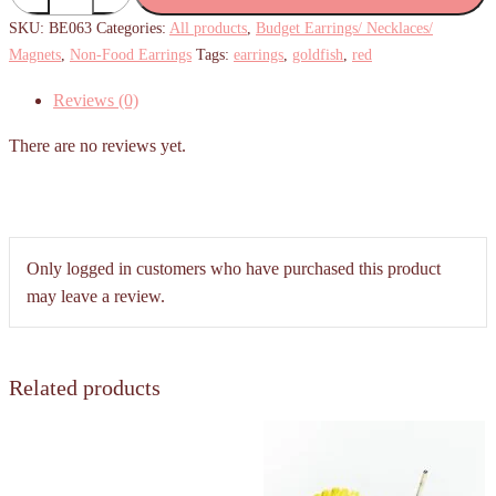
Goldfish
SKU:
BE063
Categories:
All products
,
Budget Earrings/ Necklaces/
Earrings
Magnets
,
Non-Food Earrings
Tags:
earrings
,
goldfish
,
red
quantity
Reviews (0)
There are no reviews yet.
Only logged in customers who have purchased this product
may leave a review.
Related products