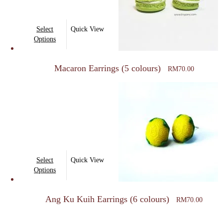
This
Select
Quick View
product
Options
has
multiple
Macaron Earrings (5 colours)
RM
70.00
variants.
The
options
may
be
chosen
on
This
Select
Quick View
the
product
Options
product
has
page
multiple
Ang Ku Kuih Earrings (6 colours)
RM
70.00
variants.
The