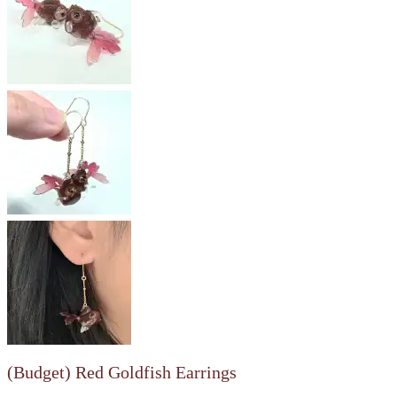
(Budget) Red Goldfish Earrings