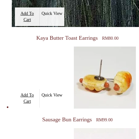
Add To
Quick View
Cart
Kaya Butter Toast Earrings
RM
80.00
Add To
Quick View
Cart
Sausage Bun Earrings
RM
99.00