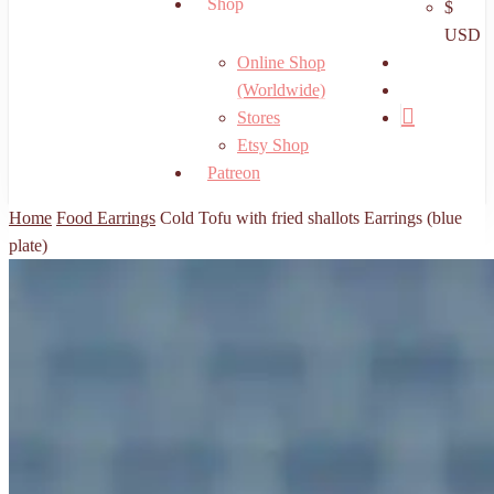
Shop
$
USD
search
Online Shop
account
(Worldwide)
Stores
Etsy Shop
Patreon
Home
Food Earrings
Cold Tofu with fried shallots Earrings (blue
plate)