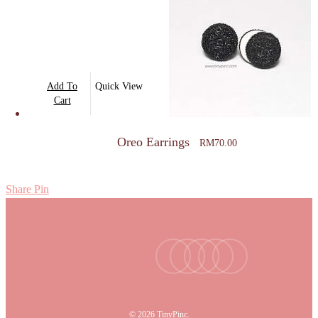
Add To
Quick View
Cart
Oreo Earrings
RM
70.00
Share
Pin
facebook
youtube
instagram
tiktok
email
© 2026 TinyPinc.