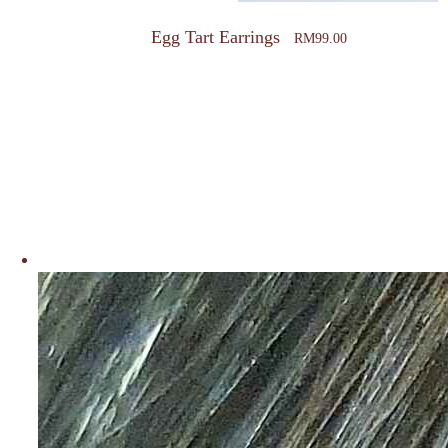
page
Egg Tart Earrings
RM
99.00