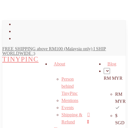
art
Close
Skip
Cart
to
main
facebook
content
youtube
instagram
FREE SHIPPING above RM100 (Malaysia only) I SHIP
WORLDWIDE :)
TINYPINC
About
Blog
RM MYR
Person
behind
TinyPinc
RM
Mentions
MYR
Events
Shipping &
$
Menu
search
account
Refund
0
SGD