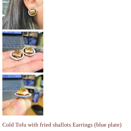
Cold Tofu with fried shallots Earrings (blue plate)