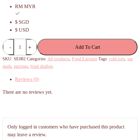
RM MYR
$ SGD
$ USD
Cold
Add To Cart
Tofu
with
SKU:
SE082
Categories:
All products
,
Food Earrings
Tags:
cold tofu
,
ear
fried
studs
,
earrings
,
fried shallots
shallots
Reviews (0)
Earrings
(blue
There are no reviews yet.
plate)
quantity
Only logged in customers who have purchased this product
may leave a review.