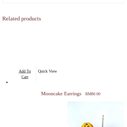
Related products
Add To
Quick View
Cart
Mooncake Earrings
RM
80.00