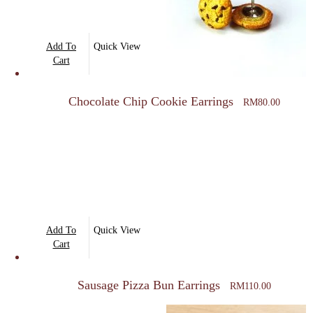
Add To
Quick View
Cart
Chocolate Chip Cookie Earrings
RM
80.00
Add To
Quick View
Cart
Sausage Pizza Bun Earrings
RM
110.00