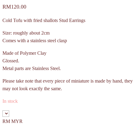
RM
120.00
Cold Tofu with fried shallots Stud Earrings
Size: roughly about 2cm
Comes with a stainless steel clasp
Made of Polymer Clay
Glossed.
Metal parts are Stainless Steel.
Please take note that every piece of miniature is made by hand, they
may not look exactly the same.
In stock
RM MYR