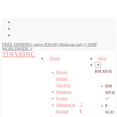
art
Close
Skip
Cart
to
main
facebook
content
youtube
instagram
FREE SHIPPING above RM100 (Malaysia only) I SHIP
WORLDWIDE :)
TINYPINC
About
Blog
RM MYR
Person
behind
TinyPinc
RM
Mentions
MYR
Events
Shipping &
$
Menu
search
account
Refund
0
SGD