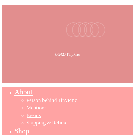
facebook
youtube
instagram
tiktok
email
© 2026 TinyPinc.
About
Person behind TinyPinc
Mentions
Events
Shipping & Refund
Shop