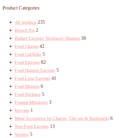
Product Categories
235
All products
2
Brooch Pin
38
Budget Earrings/ Necklaces/ Magnets
42
Food Charms
5
Food Cufflinks
82
Food Earrings
5
Food Huggies Earrings
41
Food Long Earrings
6
Food Magnets
5
Food Necklace
3
Framed Miniatures
1
Keycaps
6
Metal Accessories for Charms, Clip ons & Bookmarks
13
Non-Food Earrings
5
Stickers