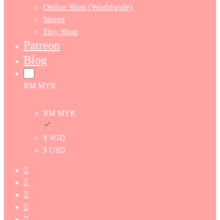
Online Shop (Worldwide)
Stores
Etsy Shop
Patreon
Blog
RM MYR
RM MYR
$ SGD
$ USD