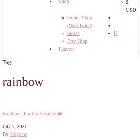
Shop
$
USD
search
Online Shop
account
(Worldwide)
Stores
Etsy Shop
Patreon
Tag
rainbow
Rainbows For Food Banks ❤️
July 5, 2021
By
Tinypinc