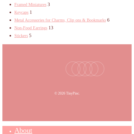
3
Framed Miniatures
1
Keycaps
6
Metal Accessories for Charms, Clip ons & Bookmarks
13
Non-Food Earrings
5
Stickers
facebook
youtube
instagram
tiktok
email
© 2026 TinyPinc.
About