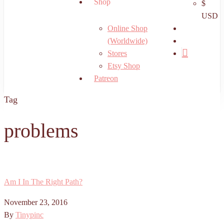
Shop
$
USD
search
Online Shop
account
(Worldwide)
Stores
Etsy Shop
Patreon
Tag
problems
Am I In The Right Path?
November 23, 2016
By
Tinypinc