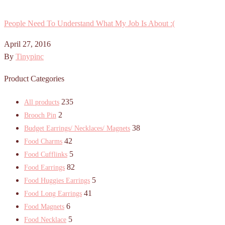
People Need To Understand What My Job Is About :(
April 27, 2016
By
Tinypinc
Product Categories
235
All products
2
Brooch Pin
38
Budget Earrings/ Necklaces/ Magnets
42
Food Charms
5
Food Cufflinks
82
Food Earrings
5
Food Huggies Earrings
41
Food Long Earrings
6
Food Magnets
5
Food Necklace