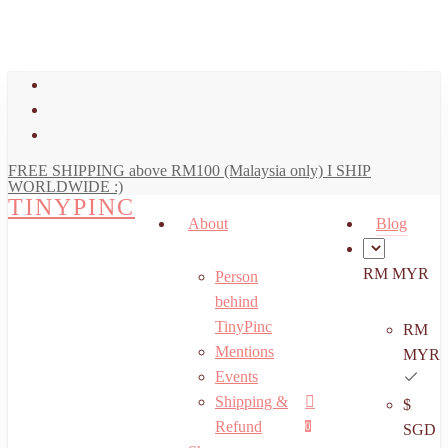
art
Close
Skip
Cart
to
main
facebook
content
youtube
instagram
FREE SHIPPING above RM100 (Malaysia only) I SHIP
WORLDWIDE :)
TINYPINC
About
Blog
RM MYR
Person
behind
TinyPinc
RM
Mentions
MYR
Events
Shipping &
$
Menu
search
account
Refund
0
SGD