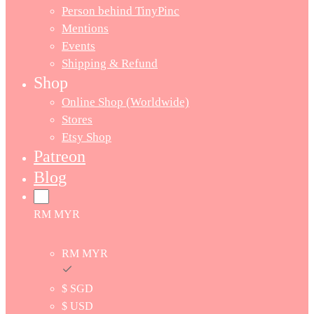
Person behind TinyPinc
Mentions
Events
Shipping & Refund
Shop
Online Shop (Worldwide)
Stores
Etsy Shop
Patreon
Blog
RM MYR
RM MYR
$ SGD
$ USD