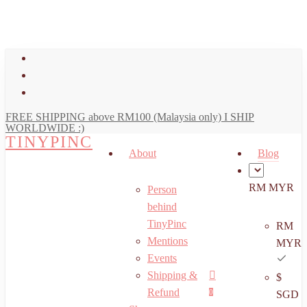
art
Close
Skip
Cart
to
main
facebook
content
youtube
instagram
FREE SHIPPING above RM100 (Malaysia only) I SHIP
WORLDWIDE :)
TINYPINC
About
Blog
RM MYR
Person
behind
TinyPinc
RM
Mentions
MYR
Events
Shipping &
$
Menu
search
account
Refund
0
SGD