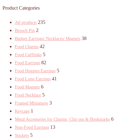
Product Categories
235
All products
2
Brooch Pin
38
Budget Earrings/ Necklaces/ Magnets
42
Food Charms
5
Food Cufflinks
82
Food Earrings
5
Food Huggies Earrings
41
Food Long Earrings
6
Food Magnets
5
Food Necklace
3
Framed Miniatures
1
Keycaps
6
Metal Accessories for Charms, Clip ons & Bookmarks
13
Non-Food Earrings
5
Stickers