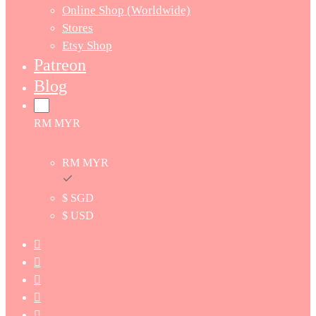
Online Shop (Worldwide)
Stores
Etsy Shop
Patreon
Blog
RM MYR
RM MYR
$ SGD
$ USD