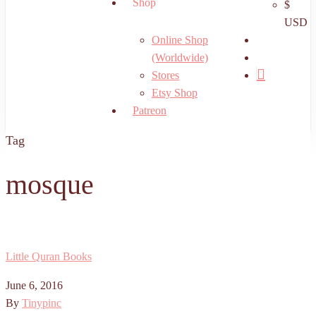
Shop
$
USD
search
Online Shop
account
(Worldwide)
Stores
Etsy Shop
Patreon
Tag
mosque
Little Quran Books
June 6, 2016
By
Tinypinc