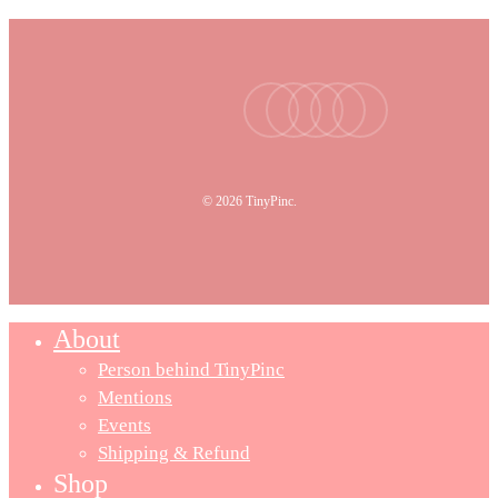
facebook
youtube
instagram
tiktok
email
© 2026 TinyPinc.
About
Person behind TinyPinc
Mentions
Events
Shipping & Refund
Shop