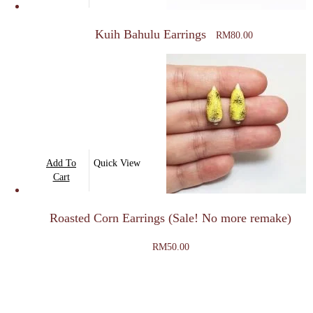
page
Kuih Bahulu Earrings
RM
80.00
Add To
Quick View
Cart
Roasted Corn Earrings (Sale! No more remake)
RM
50.00