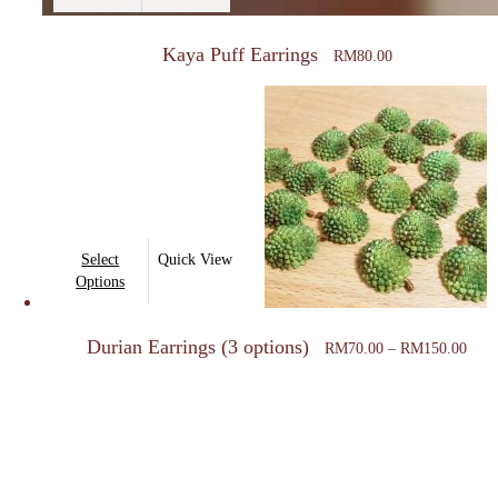
Kaya Puff Earrings
RM
80.00
This
Select
Quick View
product
Options
has
Price
multiple
Durian Earrings (3 options)
rang
RM
70.00
–
RM
150.00
variants.
RM7
thro
The
RM1
options
may
be