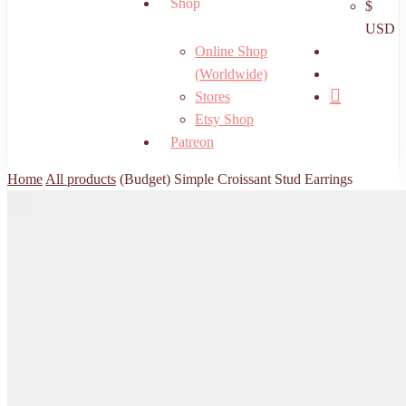
Shop
$
USD
search
Online Shop
account
(Worldwide)
Stores
Etsy Shop
Patreon
Home
All products
(Budget) Simple Croissant Stud Earrings