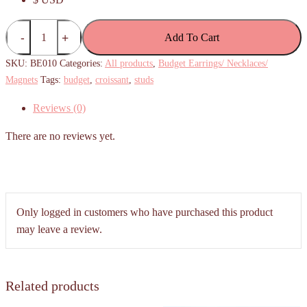
(Budget)
Add To Cart
Simple
Croissant
SKU:
BE010
Categories:
All products
,
Budget Earrings/ Necklaces/
Stud
Magnets
Tags:
budget
,
croissant
,
studs
Earrings
Reviews (0)
quantity
There are no reviews yet.
Only logged in customers who have purchased this product
may leave a review.
Related products