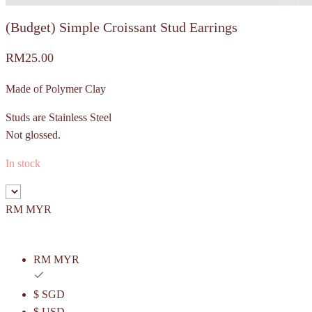
(Budget) Simple Croissant Stud Earrings
RM
25.00
Made of Polymer Clay
Studs are Stainless Steel
Not glossed.
In stock
RM MYR
RM MYR
$ SGD
$ USD