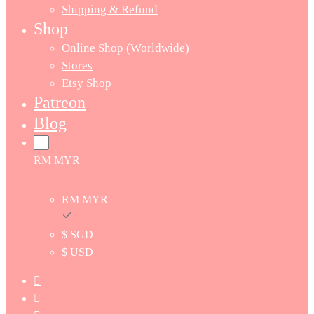
Shipping & Refund
Shop
Online Shop (Worldwide)
Stores
Etsy Shop
Patreon
Blog
RM MYR
RM MYR
$ SGD
$ USD