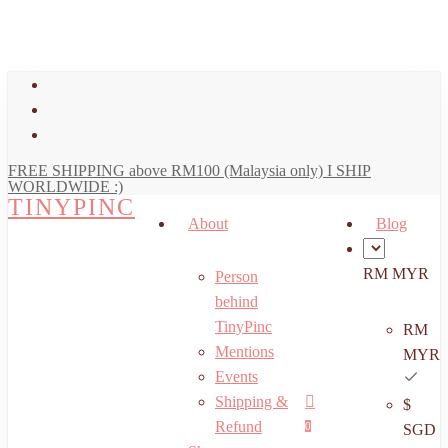
art
Close
Skip
Cart
to
main
facebook
content
youtube
instagram
FREE SHIPPING above RM100 (Malaysia only) I SHIP
WORLDWIDE :)
TINYPINC
About
Blog
RM MYR
Person
behind
TinyPinc
RM
Mentions
MYR
Events
Shipping &
$
Menu
search
account
Refund
0
SGD