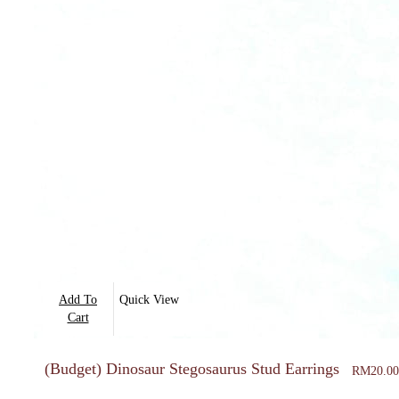
Add To
Quick View
Cart
(Budget) Dinosaur Stegosaurus Stud Earrings
RM
20.00