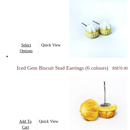
This
Select
Quick View
product
Options
has
multiple
Iced Gem Biscuit Stud Earrings (6 colours)
RM
70.00
variants.
The
options
may
be
chosen
on
Add To
Quick View
the
Cart
product