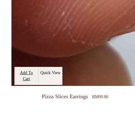
Add To
Quick View
Cart
Pizza Slices Earrings
RM
99.00