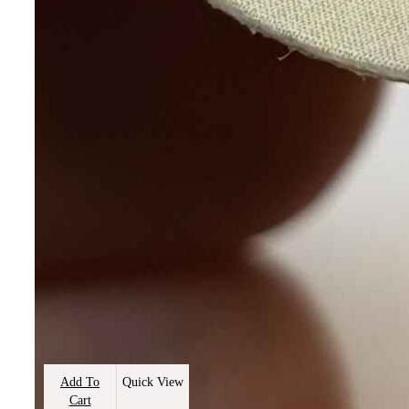
Add To
Quick View
Cart