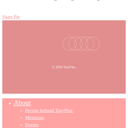
Share
Pin
facebook
youtube
instagram
tiktok
email
© 2026 TinyPinc.
About
Person behind TinyPinc
Mentions
Events