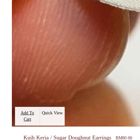
Add To
Quick View
Cart
Kuih Keria / Sugar Doughnut Earrings
RM
80.00