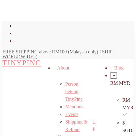
art
Close
Skip
Cart
to
main
facebook
content
youtube
instagram
FREE SHIPPING above RM100 (Malaysia only) I SHIP
WORLDWIDE :)
TINYPINC
About
Blog
RM MYR
Person
behind
TinyPinc
RM
Mentions
MYR
Events
Shipping &
$
Menu
search
account
Refund
0
SGD