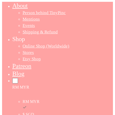
About
Person behind TinyPinc
Mentions
Events
Shipping & Refund
Shop
Online Shop (Worldwide)
Stores
Etsy Shop
Patreon
Blog
RM MYR
RM MYR
$ SGD