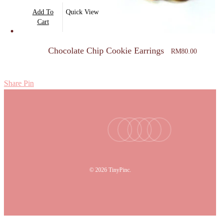
Add To
Quick View
Cart
Chocolate Chip Cookie Earrings
RM
80.00
Share
Pin
facebook
youtube
instagram
tiktok
email
© 2026 TinyPinc.