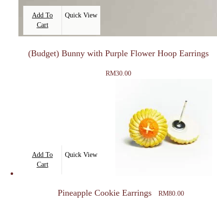
Add To
Quick View
Cart
(Budget) Bunny with Purple Flower Hoop Earrings
RM
30.00
Add To
Quick View
Cart
Pineapple Cookie Earrings
RM
80.00