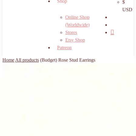
Shop
$
USD
search
Online Shop
account
(Worldwide)
Stores
Etsy Shop
Patreon
Home
All products
(Budget) Rose Stud Earrings