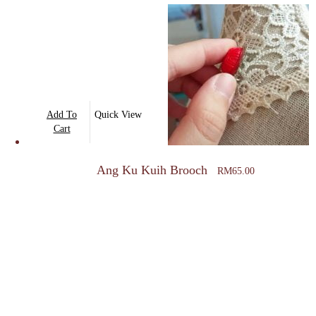
Add To
Quick View
Cart
Ang Ku Kuih Brooch
RM
65.00