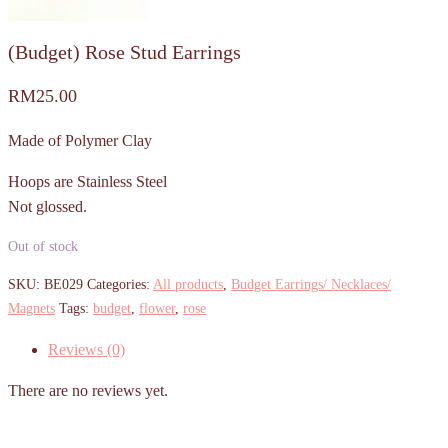
(Budget) Rose Stud Earrings
RM
25.00
Made of Polymer Clay
Hoops are Stainless Steel
Not glossed.
Out of stock
SKU:
BE029
Categories:
All products
,
Budget Earrings/ Necklaces/
Magnets
Tags:
budget
,
flower
,
rose
Reviews (0)
There are no reviews yet.