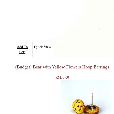
Add To
Quick View
Cart
(Budget) Bear with Yellow Flowers Hoop Earrings
RM
35.00