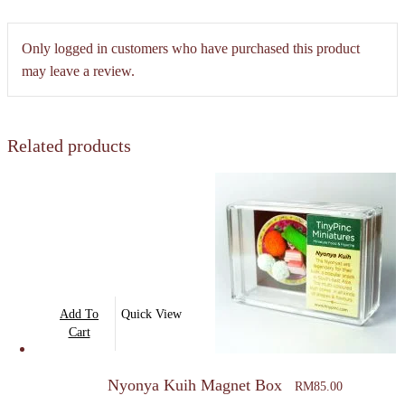
Only logged in customers who have purchased this product
may leave a review.
Related products
Add To
Quick View
Cart
Nyonya Kuih Magnet Box
RM
85.00