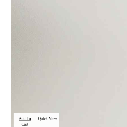
Add To
Quick View
Cart