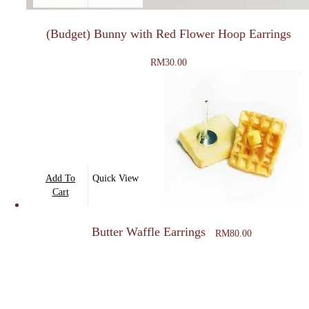
(Budget) Bunny with Red Flower Hoop Earrings
RM
30.00
Add To
Quick View
Cart
Butter Waffle Earrings
RM
80.00