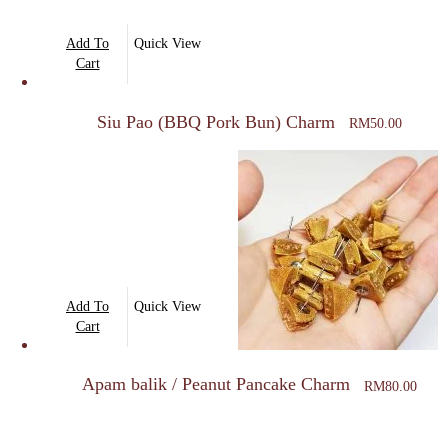
Add To
Quick View
Cart
Siu Pao (BBQ Pork Bun) Charm
RM
50.00
Add To
Quick View
Cart
Apam balik / Peanut Pancake Charm
RM
80.00