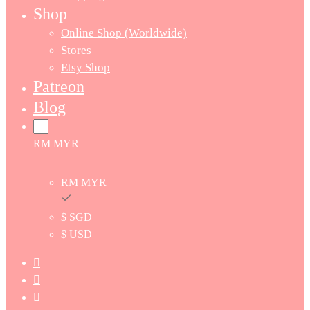
Shop
Online Shop (Worldwide)
Stores
Etsy Shop
Patreon
Blog
RM MYR
RM MYR
$ SGD
$ USD