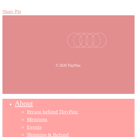
Share
Pin
facebook
youtube
instagram
tiktok
email
© 2026 TinyPinc.
About
Person behind TinyPinc
Mentions
Events
Shipping & Refund