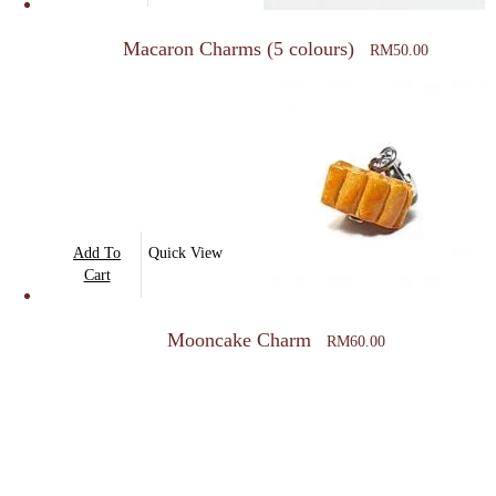
has
multiple
Macaron Charms (5 colours)
RM
50.00
variants.
The
options
may
be
chosen
on
Add To
Quick View
the
Cart
product
page
Mooncake Charm
RM
60.00