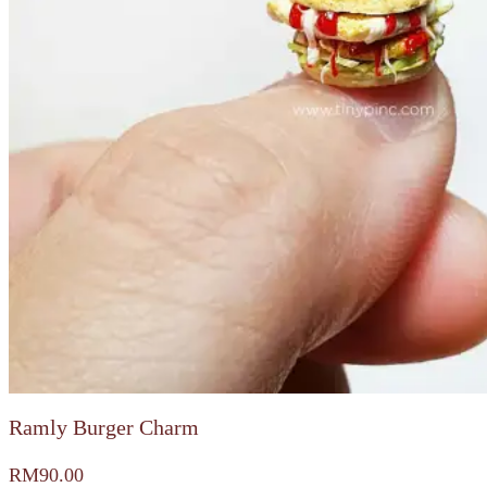
Ramly Burger Charm
RM
90.00