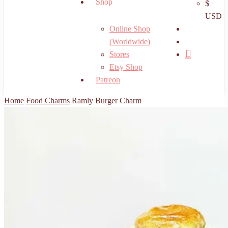
Shop
$
USD
search
Online Shop
account
(Worldwide)
Stores
Etsy Shop
Patreon
Home
Food Charms
Ramly Burger Charm