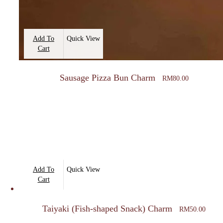
Add To
Quick View
Cart
Sausage Pizza Bun Charm
RM
80.00
Add To
Quick View
Cart
Taiyaki (Fish-shaped Snack) Charm
RM
50.00