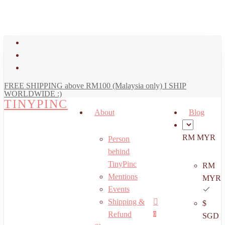
art
Close
Skip
Cart
to
main
facebook
content
youtube
instagram
FREE SHIPPING above RM100 (Malaysia only) I SHIP
WORLDWIDE :)
TINYPINC
About
Blog
RM MYR
Person
behind
TinyPinc
RM
Mentions
MYR
Events
Shipping &
$
Menu
search
account
Refund
0
SGD