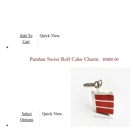
Add To
Quick View
Cart
Pandan Swiss Roll Cake Charm
RM
80.00
This
Select
Quick View
product
Options
has