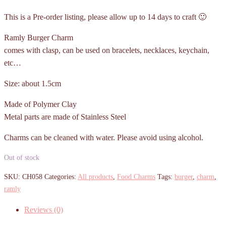
This is a Pre-order listing, please allow up to 14 days to craft 🙂
Ramly Burger Charm
comes with clasp, can be used on bracelets, necklaces, keychain,
etc…
Size: about 1.5cm
Made of Polymer Clay
Metal parts are made of Stainless Steel
Charms can be cleaned with water. Please avoid using alcohol.
Out of stock
SKU:
CH058
Categories:
All products
,
Food Charms
Tags:
burger
,
charm
,
ramly
Reviews (0)