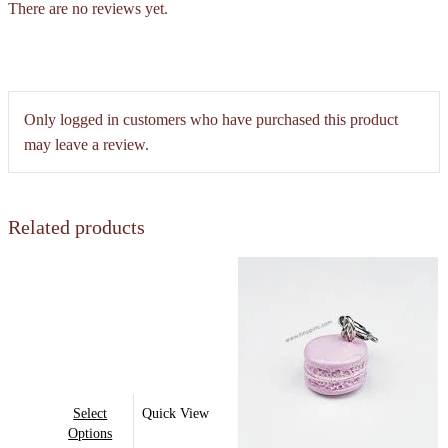
There are no reviews yet.
Only logged in customers who have purchased this product
may leave a review.
Related products
This
Select
Quick View
product
Options