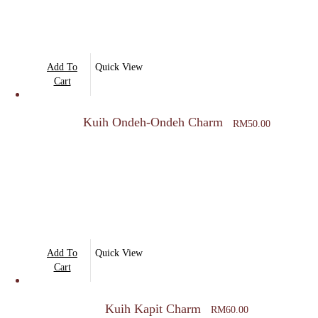
Add To
Quick View
Cart
Kuih Ondeh-Ondeh Charm
RM
50.00
Add To
Quick View
Cart
Kuih Kapit Charm
RM
60.00