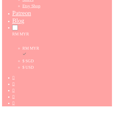
Etsy Shop
Patreon
Blog
RM MYR
RM MYR
$ SGD
$ USD