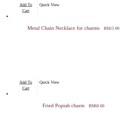
Add To
Quick View
Cart
Metal Chain Necklace for charms
RM
15.00
Add To
Quick View
Cart
Fried Popiah charm
RM
60.00