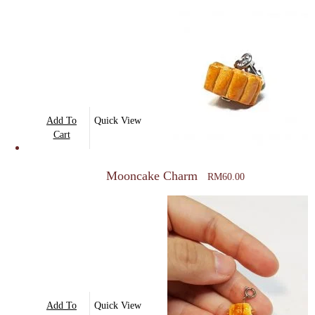
Add To
Quick View
Cart
Mooncake Charm
RM
60.00
Add To
Quick View