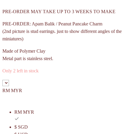
PRE-ORDER MAY TAKE UP TO 3 WEEKS TO MAKE
PRE-ORDER: Apam Balik / Peanut Pancake Charm
(2nd picture is stud earrings. just to show different angles of the
miniatures)
Made of Polymer Clay
Metal part is stainless steel.
Only 2 left in stock
RM MYR
RM MYR
$ SGD