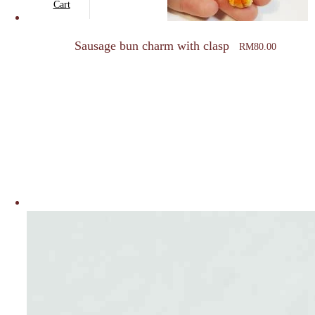
Cart
Sausage bun charm with clasp
RM
80.00