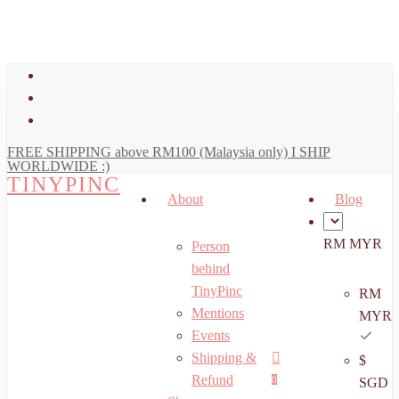
art
Close
Skip
Cart
to
main
facebook
content
youtube
instagram
FREE SHIPPING above RM100 (Malaysia only) I SHIP
WORLDWIDE :)
TINYPINC
About
Blog
RM MYR
Person
behind
TinyPinc
RM
Mentions
MYR
Events
Shipping &
$
Menu
search
account
Refund
0
SGD