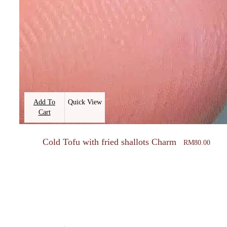
Add To
Quick View
Cart
Cold Tofu with fried shallots Charm
RM
80.00