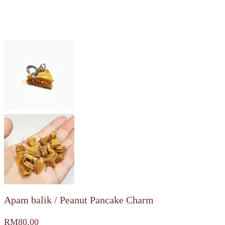
Apam balik / Peanut Pancake Charm
RM
80.00