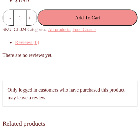
$ USD
Apam
Add To Cart
balik
/
SKU:
CH024
Categories:
All products
,
Food Charms
Peanut
Reviews (0)
Pancake
Charm
There are no reviews yet.
quantity
Only logged in customers who have purchased this product
may leave a review.
Related products