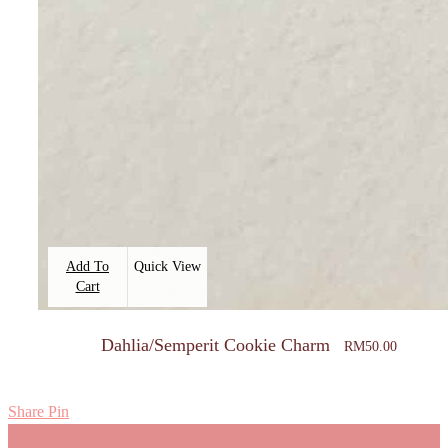
Add To
Quick View
Cart
Dahlia/Semperit Cookie Charm
RM
50.00
Share
Pin