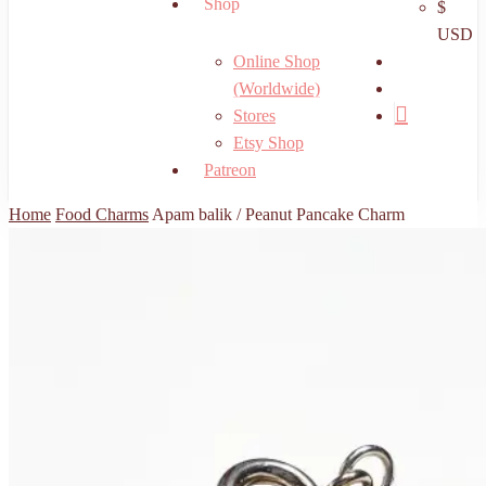
Shop
$
USD
search
Online Shop
account
(Worldwide)
Stores
Etsy Shop
Patreon
Home
Food Charms
Apam balik / Peanut Pancake Charm