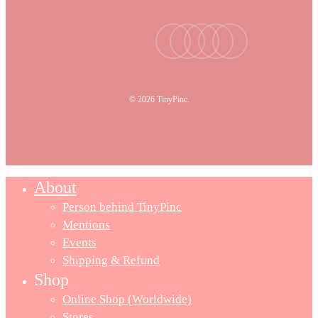
facebook
youtube
instagram
tiktok
email
© 2026 TinyPinc.
About
Person behind TinyPinc
Mentions
Events
Shipping & Refund
Shop
Online Shop (Worldwide)
Stores