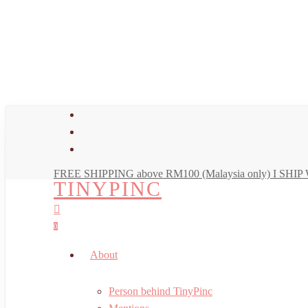
Skip
to
main
content
facebook
youtube
instagram
FREE SHIPPING above RM100 (Malaysia only) I SH
TINYPINC
search
account
0
Menu
About
Person behind TinyPinc