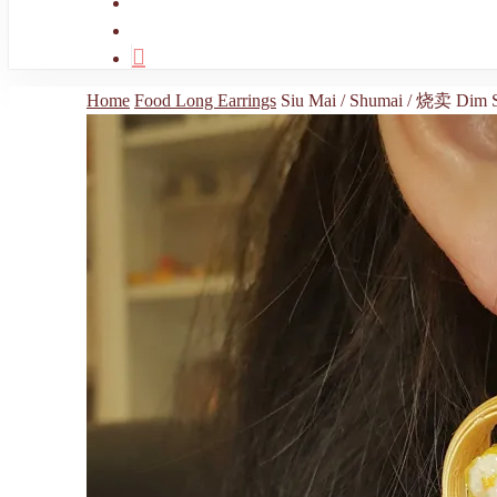
search
account
Home
Food Long Earrings
Siu Mai / Shumai / 烧卖 Dim S