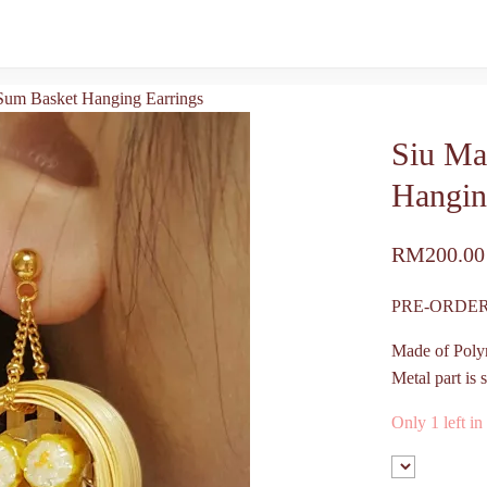
um Basket Hanging Earrings
Siu Ma
Hangin
RM
200.00
PRE-ORDER
Made of Poly
Metal part is s
Only 1 left in