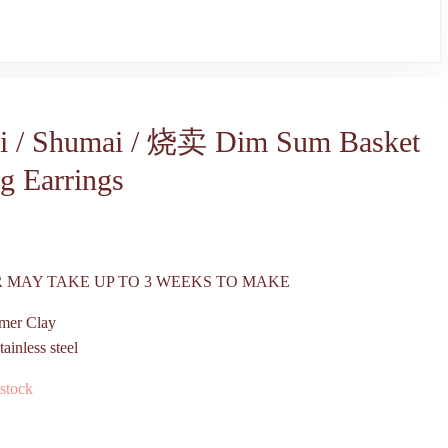
i / Shumai / 烧卖 Dim Sum Basket
g Earrings
 MAY TAKE UP TO 3 WEEKS TO MAKE
mer Clay
tainless steel
 stock