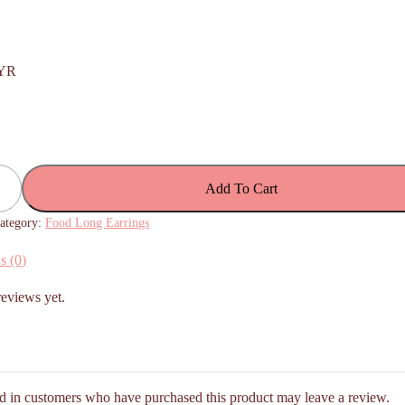
YR
Add To Cart
ategory:
Food Long Earrings
s (0)
reviews yet.
d in customers who have purchased this product may leave a review.