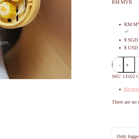
RM MYR
RM M
$ SGD
$ USD
Siu
Mai
/
SKU:
LE022
C
Shumai
Review
/
烧
There are no 
卖
Dim
Sum
Basket
Hanging
Only logge