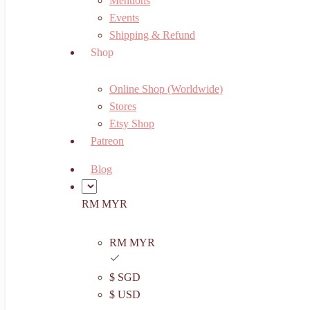
Mentions
Events
Shipping & Refund
Shop
Online Shop (Worldwide)
Stores
Etsy Shop
Patreon
Blog
RM MYR
RM MYR
$ SGD
$ USD