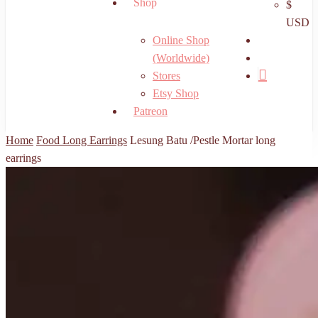
Shop
$
USD
search
Online Shop
account
(Worldwide)
Stores
Etsy Shop
Patreon
Home
Food Long Earrings
Lesung Batu /Pestle Mortar long
earrings