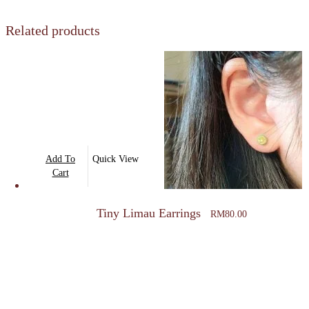
Related products
Add To
Quick View
Cart
Tiny Limau Earrings
RM
80.00