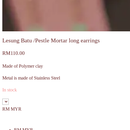
Lesung Batu /Pestle Mortar long earrings
RM
110.00
Made of Polymer clay
Metal is made of Stainless Steel
In stock
RM MYR
RM MYR