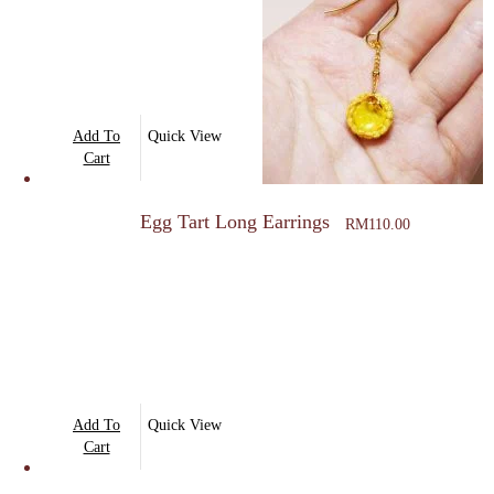
options
may
be
chosen
on
Add To
Quick View
the
Cart
product
page
Egg Tart Long Earrings
RM
110.00
Add To
Quick View
Cart