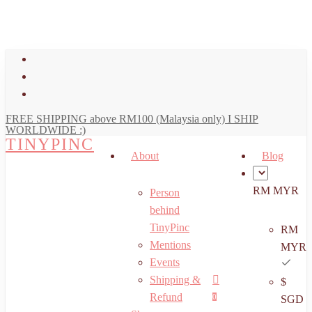
art
Close
Skip
Cart
to
main
facebook
content
youtube
instagram
FREE SHIPPING above RM100 (Malaysia only) I SHIP
WORLDWIDE :)
TINYPINC
About
Blog
RM MYR
Person
behind
TinyPinc
RM
Mentions
MYR
Events
Shipping &
$
Menu
search
account
Refund
0
SGD