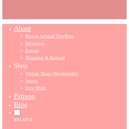
About
Person behind TinyPinc
Mentions
Events
Shipping & Refund
Shop
Online Shop (Worldwide)
Stores
Etsy Shop
Patreon
Blog
RM MYR