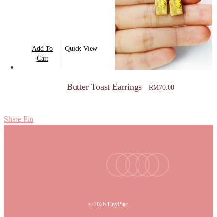
Add To
Quick View
Cart
Butter Toast Earrings
RM
70.00
Share
Pin
facebook
youtube
instagram
tiktok
email
© 2026 TinyPinc.