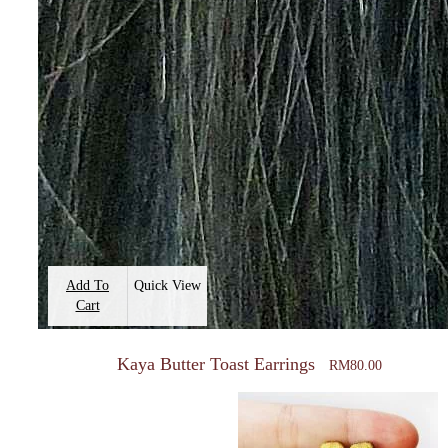
Add To
Quick View
Cart
Kaya Butter Toast Earrings
RM
80.00