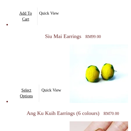
Add To
Quick View
Cart
Siu Mai Earrings
RM
99.00
This
Select
Quick View
product
Options
has
multiple
Ang Ku Kuih Earrings (6 colours)
RM
70.00
variants.
The