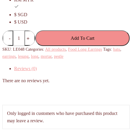
$ SGD
$ USD
Lesung
Add To Cart
Batu
/Pestle
SKU:
LE048
Categories:
All products
,
Food Long Earrings
Tags:
batu
,
Mortar
earrings
,
lesung
,
long
,
mortar
,
pestle
long
Reviews (0)
earrings
quantity
There are no reviews yet.
Only logged in customers who have purchased this product
may leave a review.