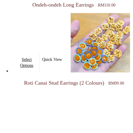
Ondeh-ondeh Long Earrings
RM
110.00
This
Select
Quick View
product
Options
has
multiple
Roti Canai Stud Earrings (2 Colours)
RM
99.00
variants.
The
options
may
be
chosen
on