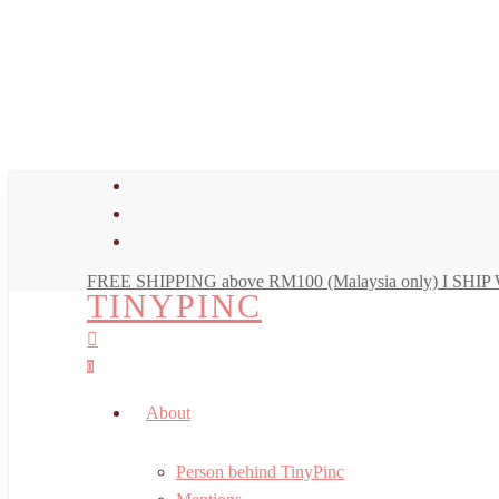
Skip
to
main
content
facebook
youtube
instagram
FREE SHIPPING above RM100 (Malaysia only) I SH
TINYPINC
search
account
0
Menu
About
Person behind TinyPinc