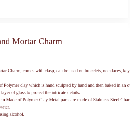
 and Mortar Charm
rtar Charm, comes with clasp, can be used on bracelets, necklaces, key
of Polymer clay which is hand sculpted by hand and then baked in an o
 layer of gloss to protect the intricate details.
cm Made of Polymer Clay Metal parts are made of Stainless Steel Cha
water.
using alcohol.