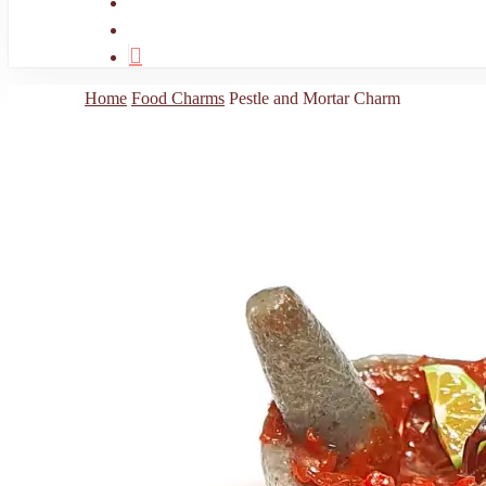
search
account
Home
Food Charms
Pestle and Mortar Charm