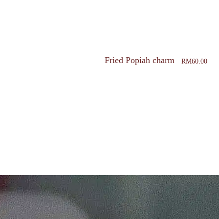
Fried Popiah charm
RM
60.00