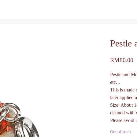
Pestle
RM
80.00
Pestle and Mo
etc…
This is made 
later applied a
Size: About 1
cleaned with 
Please avoid 
Out of stock