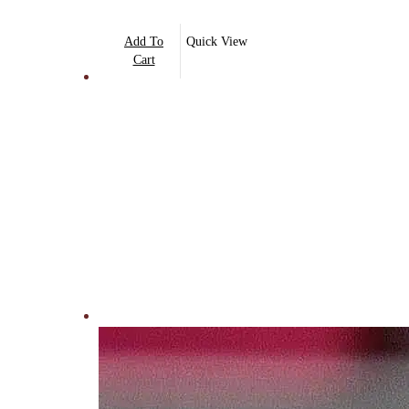
Add To
Quick View
Cart