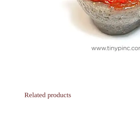
Related products