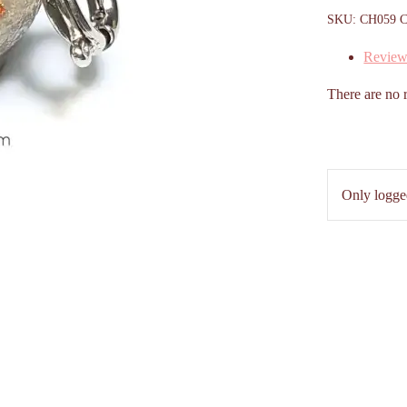
SKU:
CH059
C
Review
There are no 
Only logge