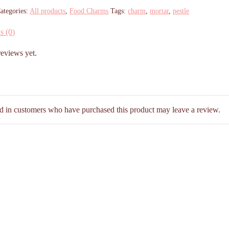
ategories:
All products
,
Food Charms
Tags:
charm
,
mortar
,
pestle
s (0)
reviews yet.
d in customers who have purchased this product may leave a review.