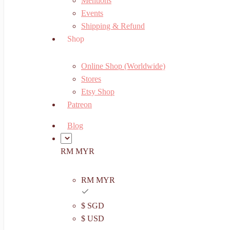
Mentions
Events
Shipping & Refund
Shop
Online Shop (Worldwide)
Stores
Etsy Shop
Patreon
Blog
RM MYR
RM MYR
$ SGD
$ USD