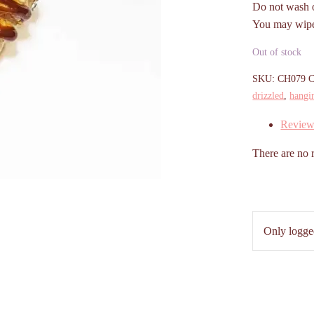
Do not wash o
You may wipe 
Out of stock
SKU:
CH079
C
drizzled
,
hangi
Review
There are no 
Only logge