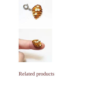
Related products