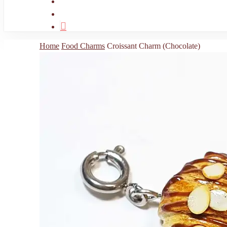
search
account
Home
Food Charms
Croissant Charm (Chocolate)