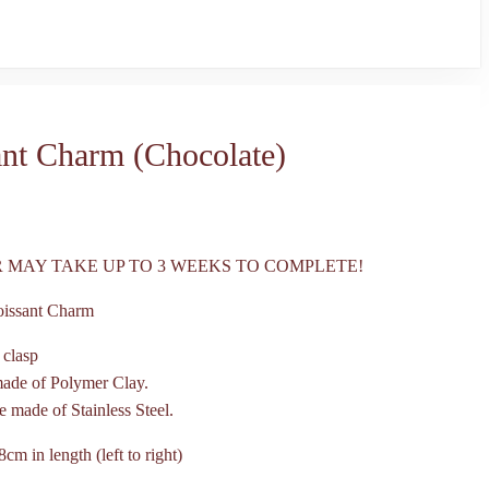
ant Charm (Chocolate)
 MAY TAKE UP TO 3 WEEKS TO COMPLETE!
oissant Charm
 clasp
made of Polymer Clay.
e made of Stainless Steel.
8cm in length (left to right)