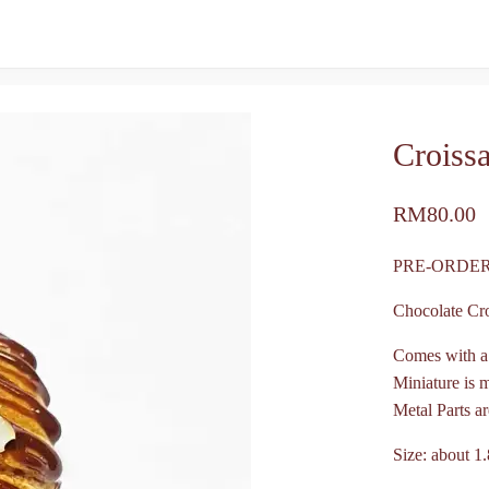
Croiss
RM
80.00
PRE-ORDER
Chocolate Cr
Comes with a
Miniature is 
Metal Parts ar
Size: about 1.