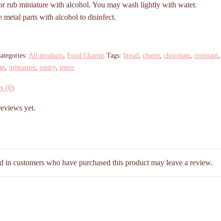
r rub miniature with alcohol. You may wash lightly with water.
metal parts with alcohol to disinfect.
ategories:
All products
,
Food Charms
Tags:
bread
,
charm
,
chocolate
,
croissant
ng
,
miniature
,
pastry
,
piece
s (0)
reviews yet.
d in customers who have purchased this product may leave a review.