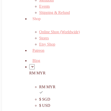
Mentions
Events
Shipping & Refund
Shop
Online Shop (Worldwide)
Stores
Etsy Shop
Patreon
Blog
RM MYR
RM MYR
$ SGD
$ USD