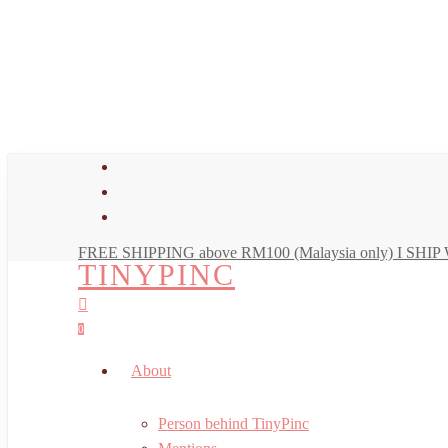
Skip
to
main
content
facebook
youtube
instagram
FREE SHIPPING above RM100 (Malaysia only) I SH
TINYPINC
search
account
0
Menu
About
Person behind TinyPinc