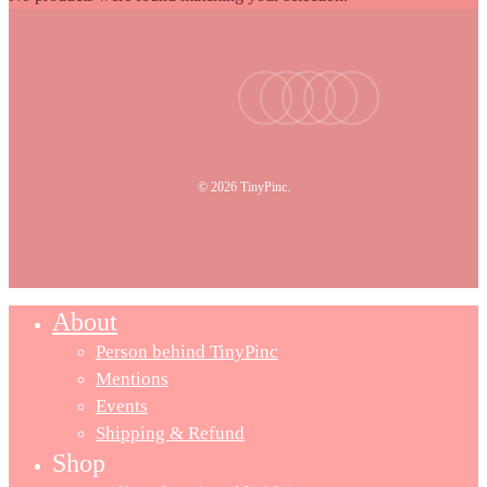
facebook
youtube
instagram
tiktok
email
© 2026 TinyPinc.
About
Person behind TinyPinc
Mentions
Events
Shipping & Refund
Shop