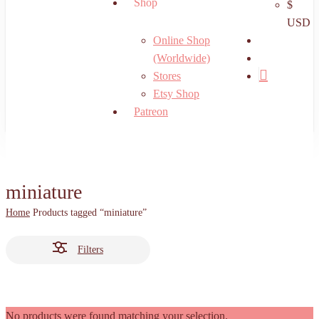
Shop
$
USD
search
Online Shop
account
(Worldwide)
Stores
Etsy Shop
Patreon
miniature
Home
Products tagged “miniature”
Filters
No products were found matching your selection.