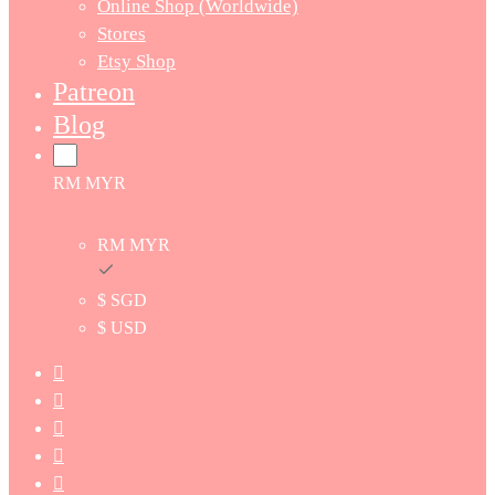
Online Shop (Worldwide)
Stores
Etsy Shop
Patreon
Blog
RM MYR
RM MYR
$ SGD
$ USD