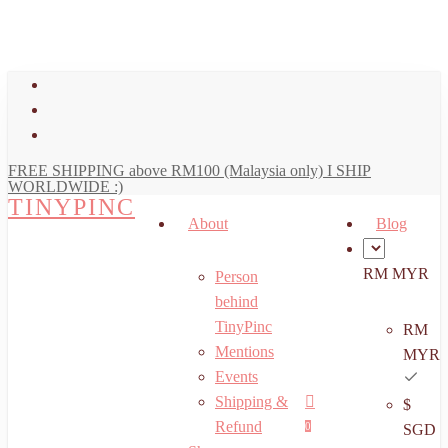
art
Close
Skip
Cart
to
main
facebook
content
youtube
instagram
FREE SHIPPING above RM100 (Malaysia only) I SHIP
WORLDWIDE :)
TINYPINC
About
Blog
RM MYR
Person
behind
TinyPinc
RM
Mentions
MYR
Events
Shipping &
$
Menu
search
account
Refund
0
SGD