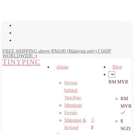
art
Close
Skip
Cart
to
main
facebook
content
youtube
instagram
FREE SHIPPING above RM100 (Malaysia only) I SHIP
WORLDWIDE :)
TINYPINC
About
Blog
RM MYR
Person
behind
TinyPinc
RM
Mentions
MYR
Events
Shipping &
$
Menu
search
account
Refund
0
SGD