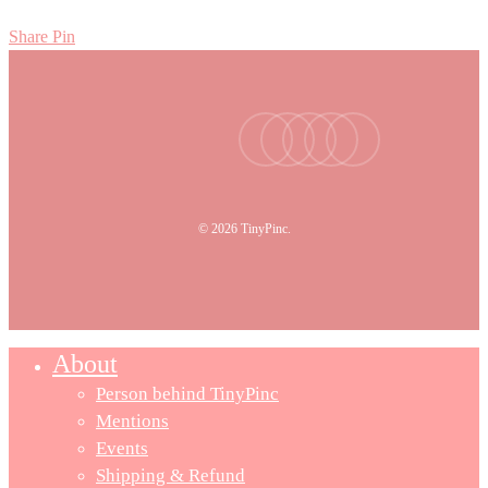
Share
Pin
facebook
youtube
instagram
tiktok
email
© 2026 TinyPinc.
About
Person behind TinyPinc
Mentions
Events
Shipping & Refund