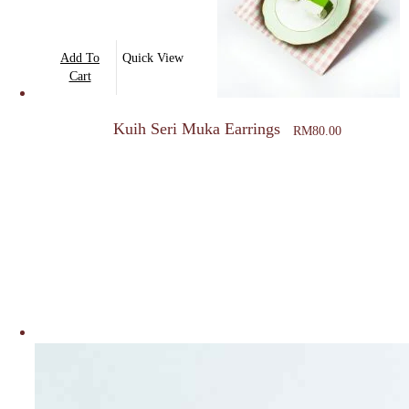
Add To
Quick View
Cart
Kuih Seri Muka Earrings
RM
80.00