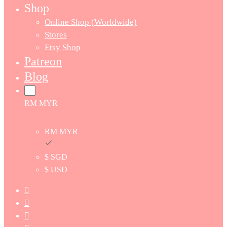
Shop
Online Shop (Worldwide)
Stores
Etsy Shop
Patreon
Blog
RM MYR
RM MYR
$ SGD
$ USD