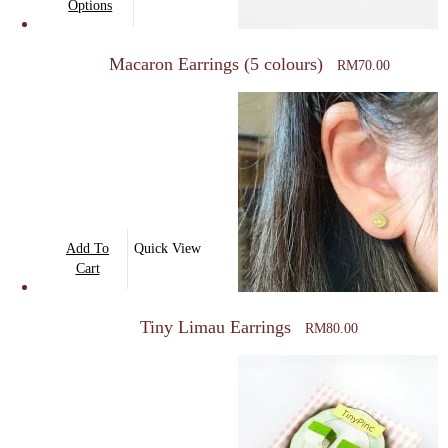
product
Options
product
has
page
multiple
Macaron Earrings (5 colours)
RM
70.00
variants.
The
options
may
be
chosen
on
Add To
Quick View
the
Cart
product
page
Tiny Limau Earrings
RM
80.00