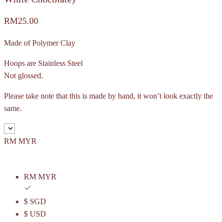
RM
25.00
Made of Polymer Clay
Hoops are Stainless Steel
Not glossed.
Please take note that this is made by hand, it won’t look exactly the
same.
RM MYR
RM MYR
$ SGD
$ USD