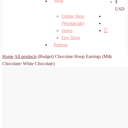
Shop
$
USD
search
Online Shop
account
(Worldwide)
Stores
Etsy Shop
Patreon
Home
All products
(Budget) Chocolate Hoop Earrings (Milk
Chocolate/ White Chocolate)