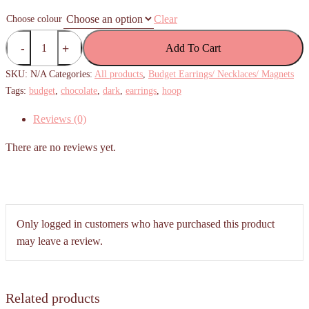
Clear
Choose colour
(Budget)
Add To Cart
Chocolate
Hoop
SKU:
N/A
Categories:
All products
,
Budget Earrings/ Necklaces/ Magnets
Earrings
Tags:
budget
,
chocolate
,
dark
,
earrings
,
hoop
(Milk
Reviews (0)
Chocolate/
White
There are no reviews yet.
Chocolate)
quantity
Only logged in customers who have purchased this product
may leave a review.
Related products