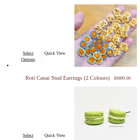
This
Select
Quick View
product
Options
has
multiple
Roti Canai Stud Earrings (2 Colours)
RM
99.00
variants.
The
options
may
be
chosen
on
This
Select
Quick View
the