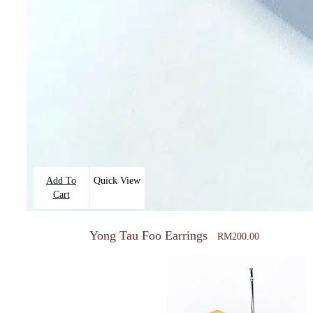
Add To
Quick View
Cart
Yong Tau Foo Earrings
RM
200.00