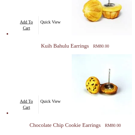
Add To
Quick View
Cart
Kuih Bahulu Earrings
RM
80.00
Add To
Quick View
Cart
Chocolate Chip Cookie Earrings
RM
80.00