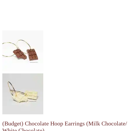
(Budget) Chocolate Hoop Earrings (Milk Chocolate/
White Chocolate)