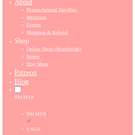
About
Person behind TinyPinc
Mentions
Events
Shipping & Refund
Shop
Online Shop (Worldwide)
Stores
Etsy Shop
Patreon
Blog
RM MYR
RM MYR
$ SGD