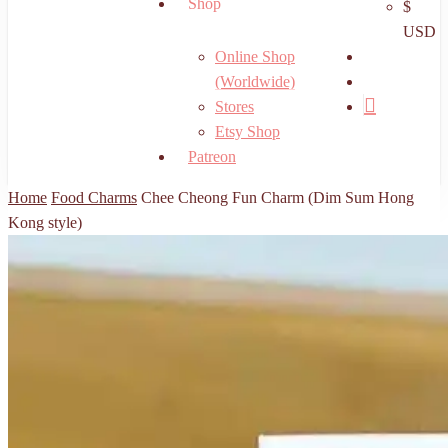
Shop
$
USD
search
Online Shop
account
(Worldwide)
Stores
Etsy Shop
Patreon
Home
Food Charms
Chee Cheong Fun Charm (Dim Sum Hong
Kong style)