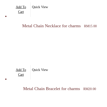
Add To
Quick View
Cart
Metal Chain Necklace for charms
RM
15.00
Add To
Quick View
Cart
Metal Chain Bracelet for charms
RM
20.00