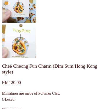
Chee Cheong Fun Charm (Dim Sum Hong Kong
style)
RM
120.00
Miniatures are made of Polymer Clay.
Glossed.