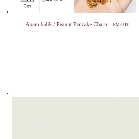
the
Cart
product
page
Apam balik / Peanut Pancake Charm
RM
80.00