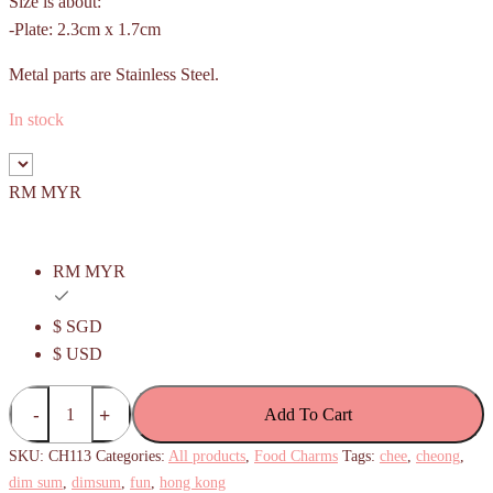
Size is about:
-Plate: 2.3cm x 1.7cm
Metal parts are Stainless Steel.
In stock
RM MYR
RM MYR
$ SGD
$ USD
Chee
Add To Cart
Cheong
Fun
SKU:
CH113
Categories:
All products
,
Food Charms
Tags:
chee
,
cheong
,
Charm
dim sum
,
dimsum
,
fun
,
hong kong