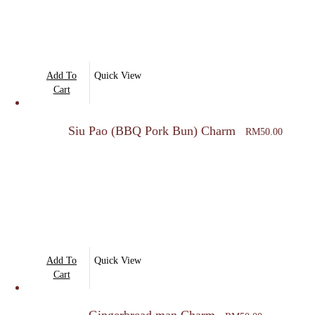
Add To
Quick View
Cart
Siu Pao (BBQ Pork Bun) Charm
RM
50.00
Add To
Quick View
Cart