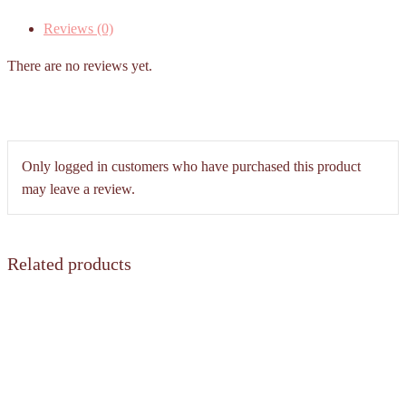
(Dim
Reviews (0)
Sum
Hong
There are no reviews yet.
Kong
style)
quantity
Only logged in customers who have purchased this product
may leave a review.
Related products