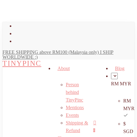
art
Close
Skip
Cart
to
main
facebook
content
youtube
instagram
FREE SHIPPING above RM100 (Malaysia only) I SHIP
WORLDWIDE :)
TINYPINC
About
Blog
RM MYR
Person
behind
TinyPinc
RM
Mentions
MYR
Events
Shipping &
$
Menu
search
account
Refund
0
SGD