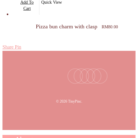
Add To
Quick View
Cart
Pizza bun charm with clasp
RM
80.00
Share
Pin
facebook
youtube
instagram
tiktok
email
© 2026 TinyPinc.