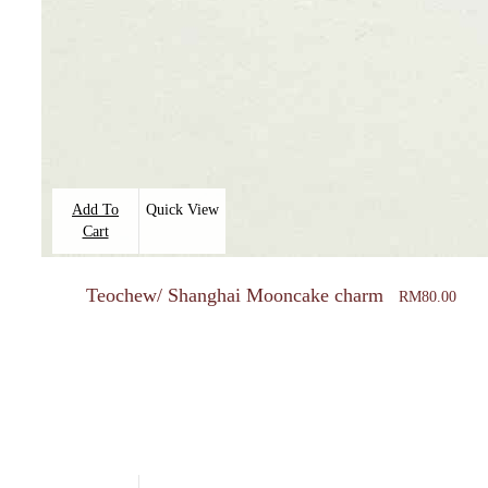
Add To
Quick View
Cart
Teochew/ Shanghai Mooncake charm
RM
80.00