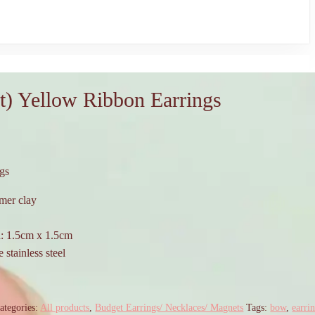
t) Yellow Ribbon Earrings
gs
mer clay
n: 1.5cm x 1.5cm
 stainless steel
ategories:
All products
,
Budget Earrings/ Necklaces/ Magnets
Tags:
bow
,
earri