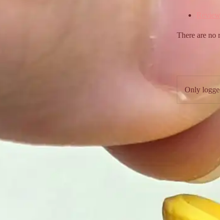
Review
There are no 
Only logge