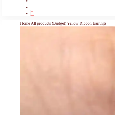
search
account
Home
All products
(Budget) Yellow Ribbon Earrings