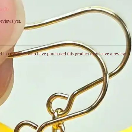
s (0)
reviews yet.
d in customers who have purchased this product may leave a review.