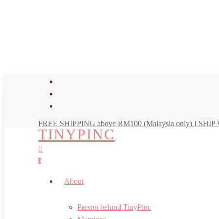
Skip
to
main
content
facebook
youtube
instagram
FREE SHIPPING above RM100 (Malaysia only) I SH
TINYPINC
search
account
0
Menu
About
Person behind TinyPinc