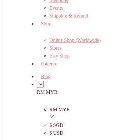
Mentions
Events
Shipping & Refund
Shop
Online Shop (Worldwide)
Stores
Etsy Shop
Patreon
Blog
RM MYR
RM MYR
$ SGD
$ USD