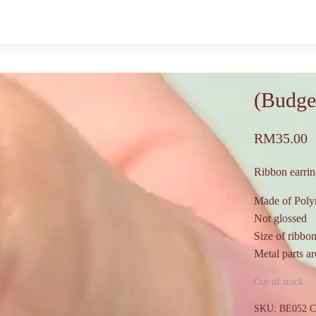
(Budge
RM
35.00
Ribbon earrin
Made of Poly
Not glossed
Size of ribbo
Metal parts are
Out of stock
SKU:
BE052
C