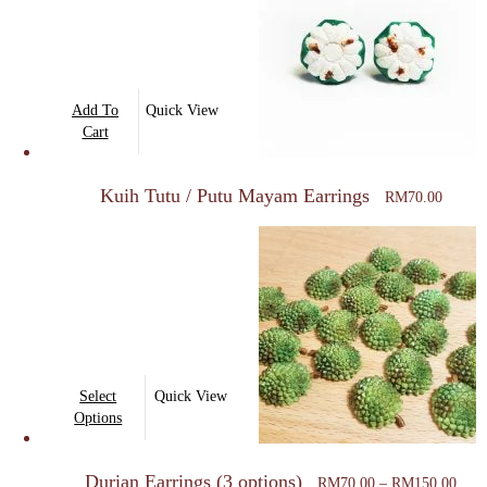
Add To
Quick View
Cart
Kuih Tutu / Putu Mayam Earrings
RM
70.00
This
Select
Quick View
product
Options
has
Price
multiple
Durian Earrings (3 options)
rang
RM
70.00
–
RM
150.00