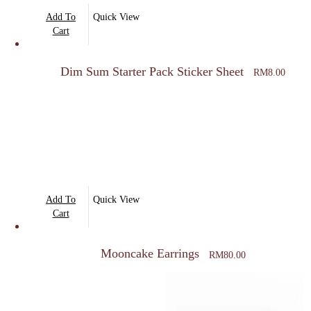
Add To
Quick View
Cart
Dim Sum Starter Pack Sticker Sheet
RM
8.00
Add To
Quick View
Cart
Mooncake Earrings
RM
80.00