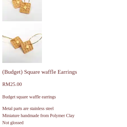
(Budget) Square waffle Earrings
RM
25.00
Budget square waffle earrings
Metal parts are stainless steel
Miniature handmade from Polymer Clay
Not glossed