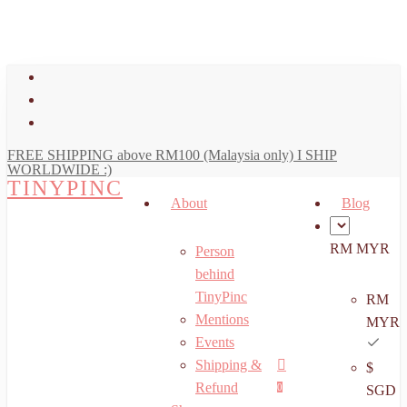
art
Close
Skip
Cart
to
main
facebook
content
youtube
instagram
FREE SHIPPING above RM100 (Malaysia only) I SHIP
WORLDWIDE :)
TINYPINC
About
Blog
RM MYR
Person
behind
TinyPinc
RM
Mentions
MYR
Events
Shipping &
$
Menu
search
account
Refund
0
SGD