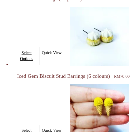
variants.
RM7
thro
The
RM1
options
may
be
chosen
on
This
Select
Quick View
the
product
Options
product
has
page
multiple
Iced Gem Biscuit Stud Earrings (6 colours)
RM
70.00
variants.
The
options
may
be
chosen
on
This
Select
Quick View
the