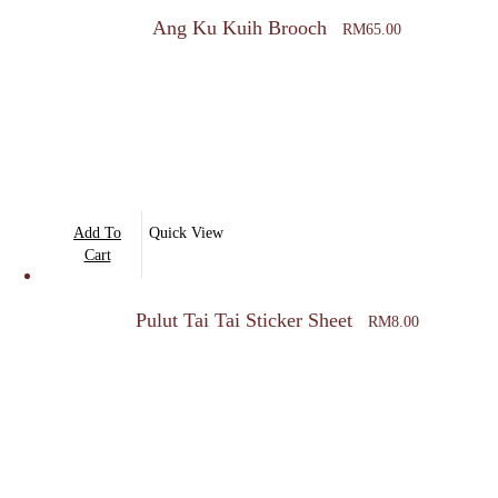
Ang Ku Kuih Brooch
RM
65.00
Add To
Quick View
Cart
Pulut Tai Tai Sticker Sheet
RM
8.00