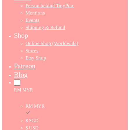
Person behind TinyPinc
Mentions
Events
Shipping & Refund
Shop
Online Shop (Worldwide)
Stores
Etsy Shop
Patreon
Blog
RM MYR
RM MYR
$ SGD
$ USD