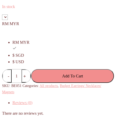
In stock
RM MYR
RM MYR
$ SGD
$ USD
(Budget)
Add To Cart
Square
waffle
SKU:
BE051
Categories:
All products
,
Budget Earrings/ Necklaces/
Earrings
Magnets
quantity
Reviews (0)
There are no reviews yet.