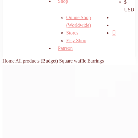
Shop
$
USD
search
Online Shop
account
(Worldwide)
Stores
Etsy Shop
Patreon
Home
All products
(Budget) Square waffle Earrings