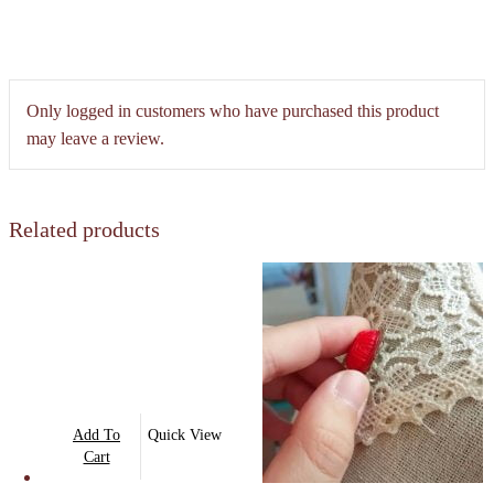
Only logged in customers who have purchased this product
may leave a review.
Related products
Add To
Quick View
Cart