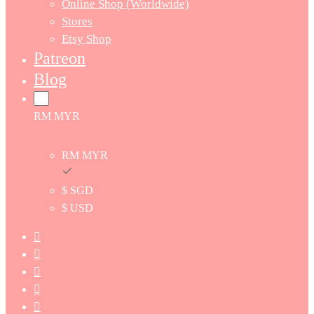
Online Shop (Worldwide)
Stores
Etsy Shop
Patreon
Blog
RM MYR
RM MYR
$ SGD
$ USD