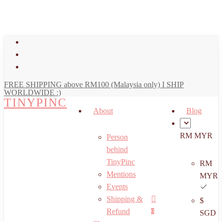
art
Close
Skip
Cart
to
main
facebook
content
youtube
instagram
FREE SHIPPING above RM100 (Malaysia only) I SHIP
WORLDWIDE :)
TINYPINC
About
Blog
RM MYR
Person
behind
TinyPinc
RM
Mentions
MYR
Events
Shipping &
$
Menu
search
account
Refund
0
SGD