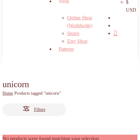
Shop
$
USD
search
Online Shop
account
(Worldwide)
Stores
Etsy Shop
Patreon
unicorn
Home
Products tagged “unicorn”
Filters
No products were found matching your selection.