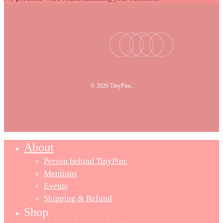
facebook
youtube
instagram
tiktok
email
© 2026 TinyPinc.
About
Person behind TinyPinc
Mentions
Events
Shipping & Refund
Shop