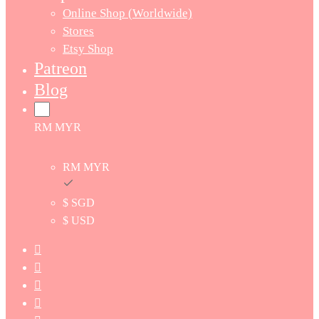
Online Shop (Worldwide)
Stores
Etsy Shop
Patreon
Blog
RM MYR
RM MYR
$ SGD
$ USD