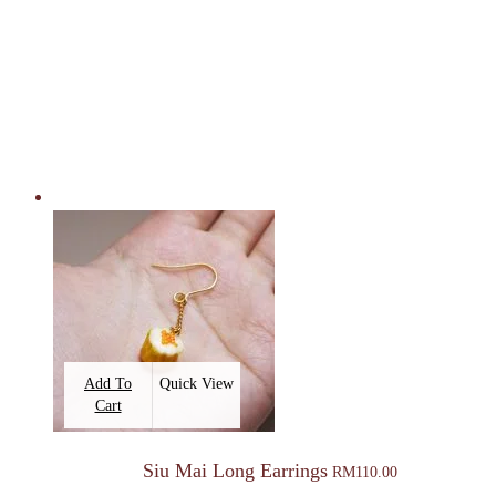
Add To
Quick View
Cart
Siu Mai Long Earrings
RM
110.00