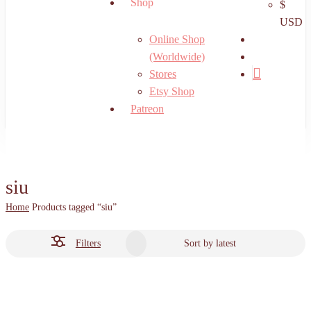
Shop
$
USD
search
Online Shop
account
(Worldwide)
Stores
Etsy Shop
Patreon
siu
Home
Products tagged “siu”
Filters