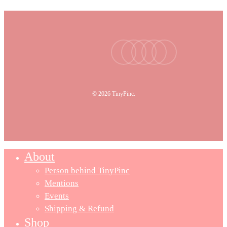
facebook
youtube
instagram
tiktok
email
© 2026 TinyPinc.
About
Person behind TinyPinc
Mentions
Events
Shipping & Refund
Shop