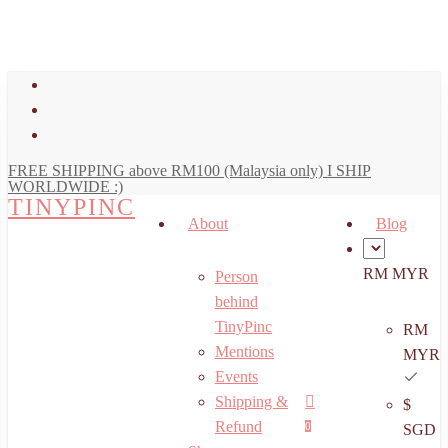
art
Close
Skip
Cart
to
main
facebook
content
youtube
instagram
FREE SHIPPING above RM100 (Malaysia only) I SHIP
WORLDWIDE :)
TINYPINC
About
Blog
RM MYR
Person
behind
TinyPinc
RM
Mentions
MYR
Events
Shipping &
$
Menu
search
account
Refund
0
SGD