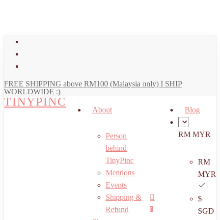
art
Close
Skip
Cart
to
main
facebook
content
youtube
instagram
FREE SHIPPING above RM100 (Malaysia only) I SHIP
WORLDWIDE :)
TINYPINC
About
Blog
RM MYR
Person
behind
TinyPinc
RM
Mentions
MYR
Events
Shipping &
$
Menu
search
account
Refund
0
SGD