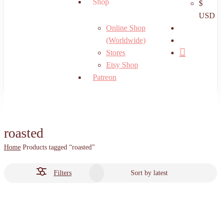
Shop
$
USD
search
Online Shop
account
(Worldwide)
Stores
Etsy Shop
Patreon
roasted
Home
Products tagged “roasted”
Filters