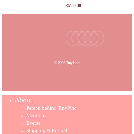
RM
50.00
facebook
youtube
instagram
tiktok
email
© 2026 TinyPinc.
About
Person behind TinyPinc
Mentions
Events
Shipping & Refund