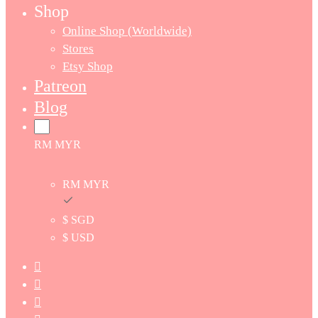
Shop
Online Shop (Worldwide)
Stores
Etsy Shop
Patreon
Blog
RM MYR
RM MYR
$ SGD
$ USD