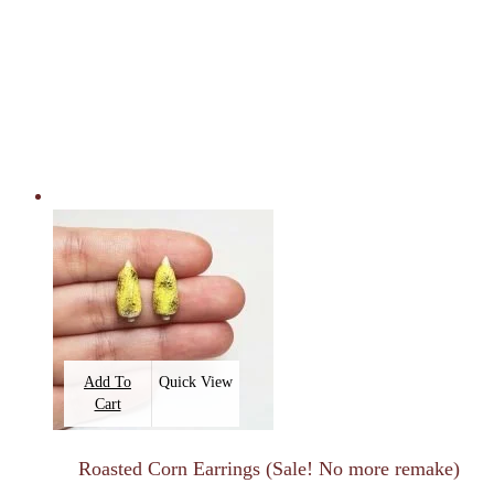
Add To
Quick View
Cart
Roasted Corn Earrings (Sale! No more remake)