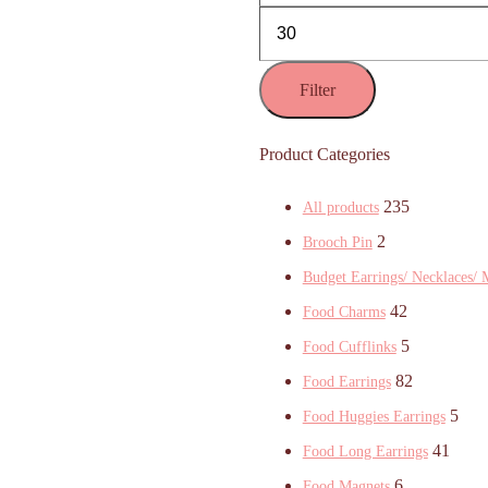
Filter
Product Categories
235
All products
2
Brooch Pin
Budget Earrings/ Necklaces/ 
42
Food Charms
5
Food Cufflinks
82
Food Earrings
5
Food Huggies Earrings
41
Food Long Earrings
6
Food Magnets