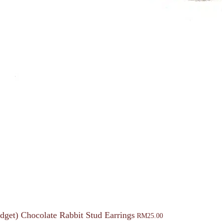
dget) Chocolate Rabbit Stud Earrings
RM
25.00