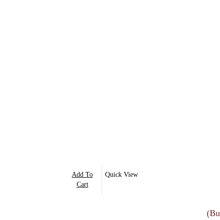
Add To
Quick View
Cart
(Bu