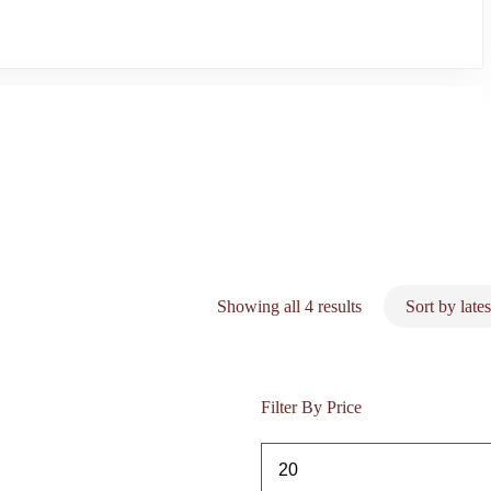
Sorted
Showing all 4 results
by
latest
Filter By Price
Min
price