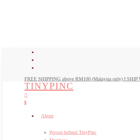
Skip
to
main
content
facebook
youtube
instagram
FREE SHIPPING above RM100 (Malaysia only) I SH
TINYPINC
search
account
0
Menu
About
Person behind TinyPinc