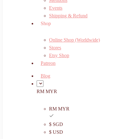
Mentions
Events
Shipping & Refund
Shop
Online Shop (Worldwide)
Stores
Etsy Shop
Patreon
Blog
RM MYR
RM MYR
$ SGD
$ USD