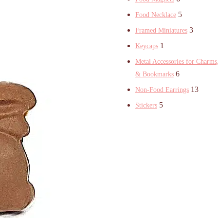
5
Food Necklace
3
Framed Miniatures
1
Keycaps
Metal Accessories for Charms,
6
& Bookmarks
13
Non-Food Earrings
5
Stickers