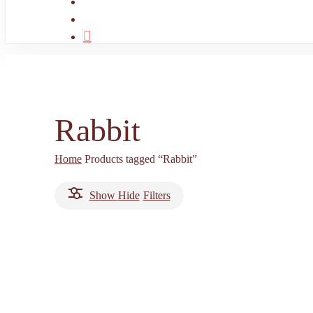
search
account
Rabbit
Home
Products tagged “Rabbit”
Show
Hide
Filters