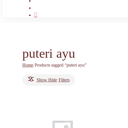
search
account
puteri ayu
Home
Products tagged “puteri ayu”
Show
Hide
Filters