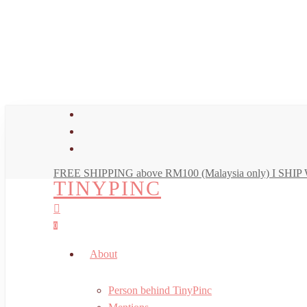
Skip
to
main
content
facebook
youtube
instagram
FREE SHIPPING above RM100 (Malaysia only) I SH
TINYPINC
search
account
0
Menu
About
Person behind TinyPinc