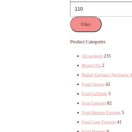
Filter
Product Categories
235
All products
2
Brooch Pin
Budget Earrings/ Necklaces/ 
42
Food Charms
5
Food Cufflinks
82
Food Earrings
5
Food Huggies Earrings
41
Food Long Earrings
6
Food Magnets