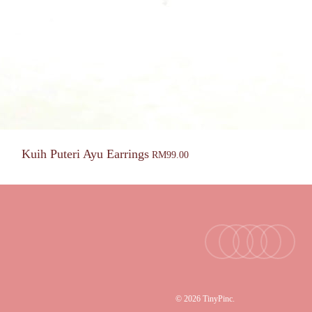
Kuih Puteri Ayu Earrings
RM
99.00
facebook
youtube
instagram
tiktok
email
© 2026 TinyPinc.