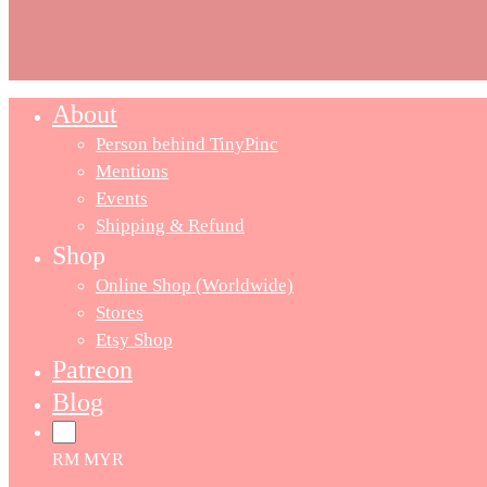
About
Close
Menu
Person behind TinyPinc
Mentions
Events
Shipping & Refund
Shop
Online Shop (Worldwide)
Stores
Etsy Shop
Patreon
Blog
RM MYR