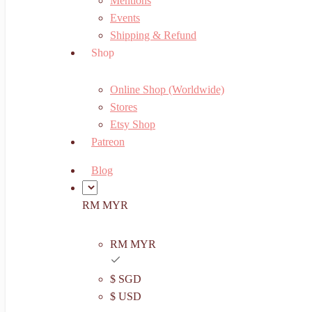
Mentions
Events
Shipping & Refund
Shop
Online Shop (Worldwide)
Stores
Etsy Shop
Patreon
Blog
RM MYR
RM MYR
$ SGD
$ USD