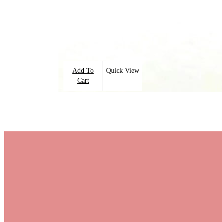
Add To
Quick View
Cart