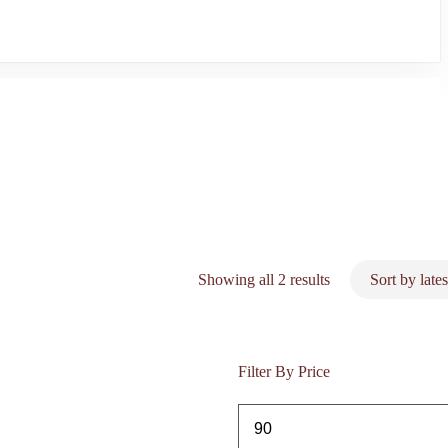
Sorted
Showing all 2 results
by
latest
Filter By Price
Min
price