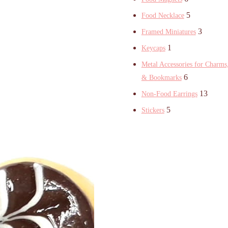
5
Food Necklace
3
Framed Miniatures
1
Keycaps
Metal Accessories for Charms,
6
& Bookmarks
13
Non-Food Earrings
5
Stickers