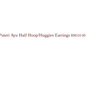
Puteri Ayu Half Hoop/Huggies Earrings
RM
110.00