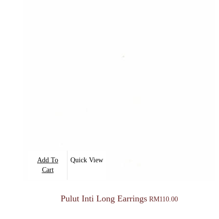
Add To
Quick View
Cart
Pulut Inti Long Earrings
RM
110.00