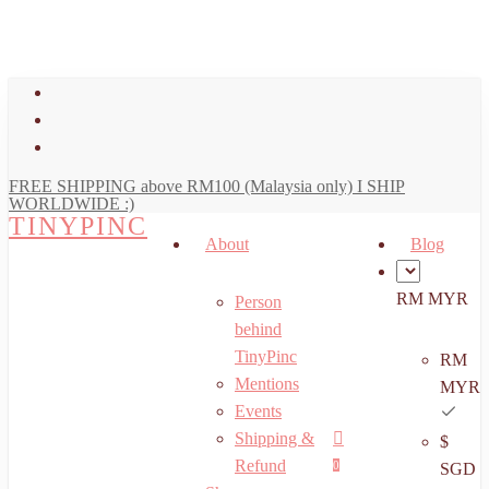
art
Close
Skip
Cart
to
main
facebook
content
youtube
instagram
FREE SHIPPING above RM100 (Malaysia only) I SHIP
WORLDWIDE :)
TINYPINC
About
Blog
RM MYR
Person
behind
TinyPinc
RM
Mentions
MYR
Events
Shipping &
$
Menu
search
account
Refund
0
SGD