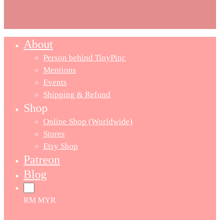
About
Person behind TinyPinc
Mentions
Events
Shipping & Refund
Shop
Online Shop (Worldwide)
Stores
Etsy Shop
Patreon
Blog
RM MYR