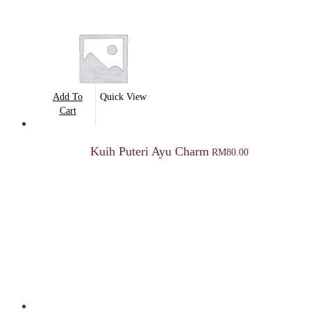
Add To
Quick View
Cart
Kuih Puteri Ayu Charm
RM
80.00