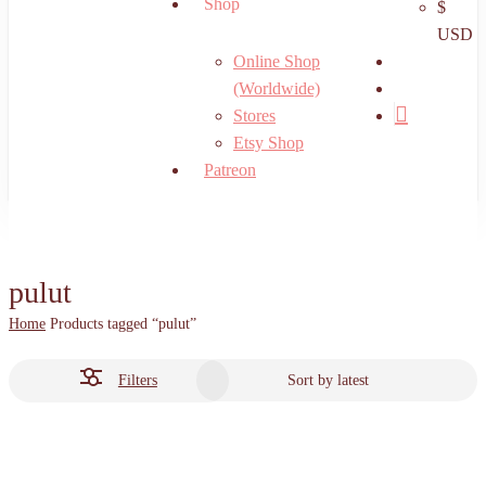
Shop
$
USD
search
Online Shop
account
(Worldwide)
Stores
Etsy Shop
Patreon
pulut
Home
Products tagged “pulut”
Filters