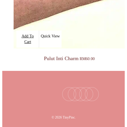
Add To
Quick View
Cart
Pulut Inti Charm
RM
60.00
facebook
youtube
instagram
tiktok
email
© 2026 TinyPinc.