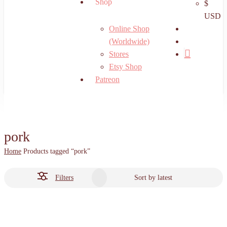
Shop
$
USD
search
Online Shop
account
(Worldwide)
Stores
Etsy Shop
Patreon
pork
Home
Products tagged “pork”
Filters