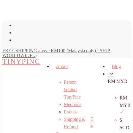
art
Close
Skip
Cart
to
main
facebook
content
youtube
instagram
FREE SHIPPING above RM100 (Malaysia only) I SHIP
WORLDWIDE :)
TINYPINC
About
Blog
RM MYR
Person
behind
TinyPinc
RM
Mentions
MYR
Events
Shipping &
$
Menu
search
account
Refund
0
SGD