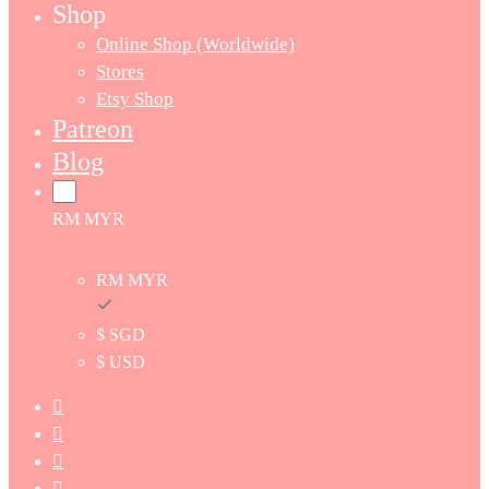
Shop
Online Shop (Worldwide)
Stores
Etsy Shop
Patreon
Blog
RM MYR
RM MYR
$ SGD
$ USD