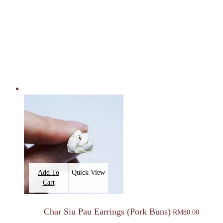
Add To
Quick View
Cart
Char Siu Pau Earrings (Pork Buns)
RM
80.00