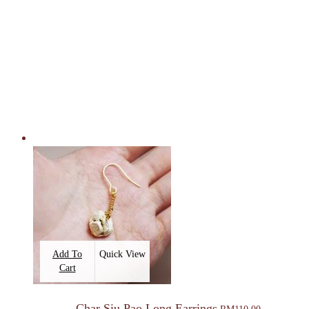
Add To
Quick View
Cart
Char Siu Pao Long Earrings