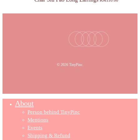
RM
110.00
facebook
youtube
instagram
tiktok
email
© 2026 TinyPinc.
About
Person behind TinyPinc
Mentions
Events
Shipping & Refund