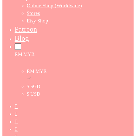
Online Shop (Worldwide)
Stores
Etsy Shop
Patreon
Blog
RM MYR
RM MYR
$ SGD
$ USD