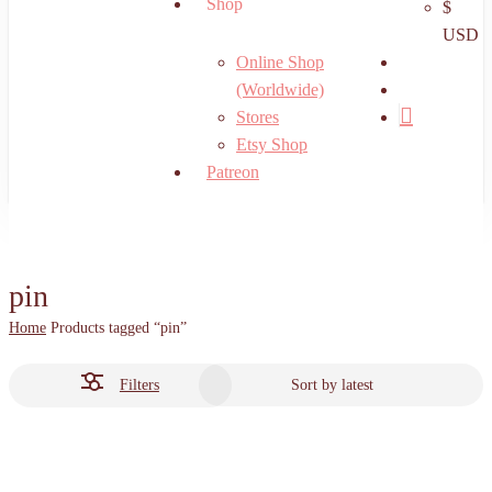
Shop
$
USD
search
Online Shop
account
(Worldwide)
Stores
Etsy Shop
Patreon
pin
Home
Products tagged “pin”
Filters