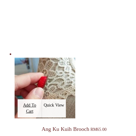
Add To
Quick View
Cart
Ang Ku Kuih Brooch
RM
65.00