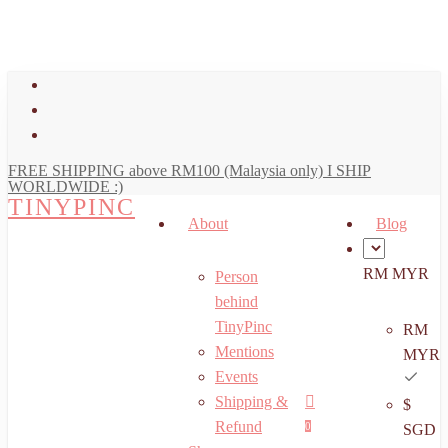
art
Close
Skip
Cart
to
main
facebook
content
youtube
instagram
FREE SHIPPING above RM100 (Malaysia only) I SHIP
WORLDWIDE :)
TINYPINC
About
Blog
RM MYR
Person
behind
TinyPinc
RM
Mentions
MYR
Events
Shipping &
$
Menu
search
account
Refund
0
SGD