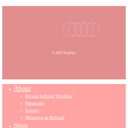
facebook
youtube
instagram
tiktok
email
© 2026 TinyPinc.
About
Person behind TinyPinc
Mentions
Events
Shipping & Refund
Shop