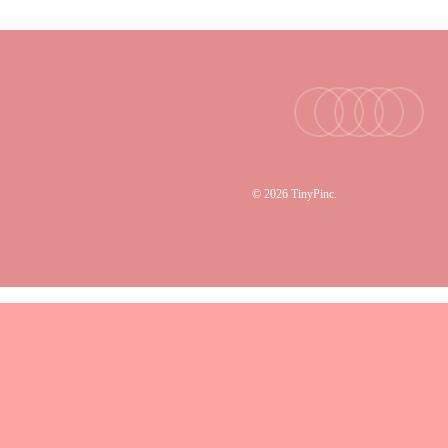
facebook
youtube
instagram
tiktok
email
© 2026 TinyPinc.