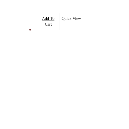
Add To
Quick View
Cart