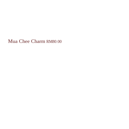
Mua Chee Charm
RM
80.00