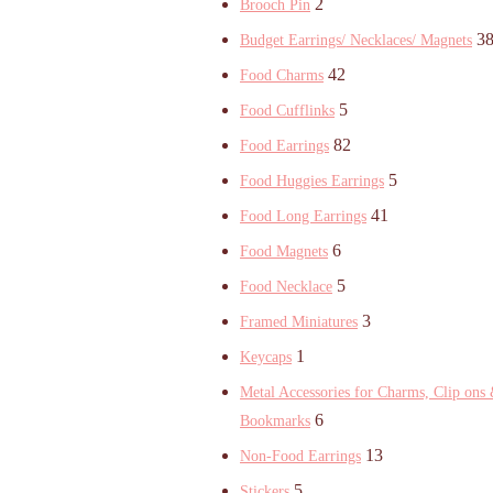
2
Brooch Pin
3
Budget Earrings/ Necklaces/ Magnets
42
Food Charms
5
Food Cufflinks
82
Food Earrings
5
Food Huggies Earrings
41
Food Long Earrings
6
Food Magnets
5
Food Necklace
3
Framed Miniatures
1
Keycaps
Metal Accessories for Charms, Clip ons
6
Bookmarks
13
Non-Food Earrings
5
Stickers