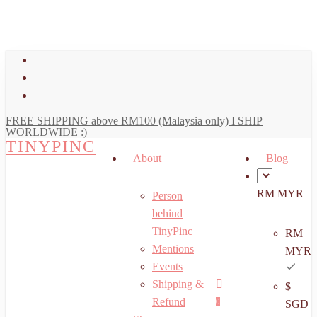
art
Close
Skip
Cart
to
main
facebook
content
youtube
instagram
FREE SHIPPING above RM100 (Malaysia only) I SHIP
WORLDWIDE :)
TINYPINC
About
Blog
RM MYR
Person
behind
TinyPinc
RM
Mentions
MYR
Events
Shipping &
$
Menu
search
account
Refund
0
SGD