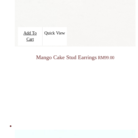
Add To
Quick View
Cart
Mango Cake Stud Earrings
RM
99.00