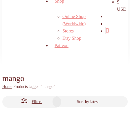
Shop
$
USD
search
Online Shop
account
(Worldwide)
Stores
Etsy Shop
Patreon
mango
Home
Products tagged “mango”
Filters