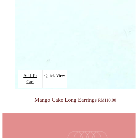
Add To
Quick View
Cart
Mango Cake Long Earrings
RM
110.00
facebook
youtube
instagram
tiktok
email