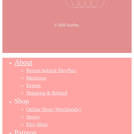
© 2026 TinyPinc.
About
Person behind TinyPinc
Mentions
Events
Shipping & Refund
Shop
Online Shop (Worldwide)
Stores
Etsy Shop
Patreon