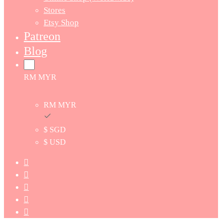
Stores
Etsy Shop
Patreon
Blog
RM MYR
RM MYR
$ SGD
$ USD