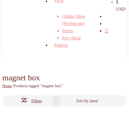
Shop
$
USD
search
Online Shop
account
(Worldwide)
Stores
Etsy Shop
Patreon
magnet box
Home
Products tagged “magnet box”
Filters