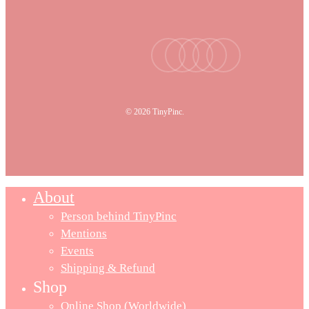
facebook
youtube
instagram
tiktok
email
© 2026 TinyPinc.
About
Person behind TinyPinc
Mentions
Events
Shipping & Refund
Shop
Online Shop (Worldwide)