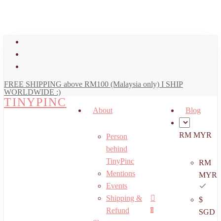
art
Close
Skip
Cart
to
main
facebook
content
youtube
instagram
FREE SHIPPING above RM100 (Malaysia only) I SHIP
WORLDWIDE :)
TINYPINC
About
Blog
RM MYR
Person
behind
TinyPinc
RM
Mentions
MYR
Events
Shipping &
$
Menu
search
account
Refund
0
SGD