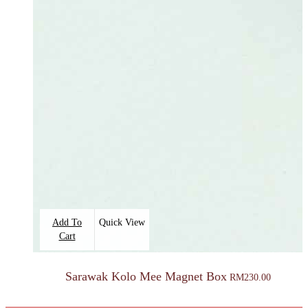
Add To
Quick View
Cart
Sarawak Kolo Mee Magnet Box
RM
230.00