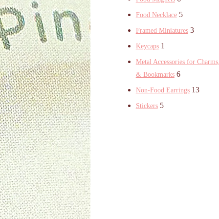
5
Food Necklace
3
Framed Miniatures
1
Keycaps
Metal Accessories for Charms,
6
& Bookmarks
13
Non-Food Earrings
5
Stickers