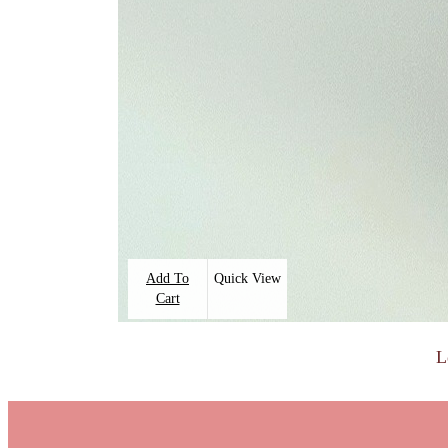
Add To
Quick View
Cart
L