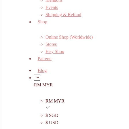
Mentions
Events
Shipping & Refund
Shop
Online Shop (Worldwide)
Stores
Etsy Shop
Patreon
Blog
RM MYR
RM MYR
$ SGD
$ USD