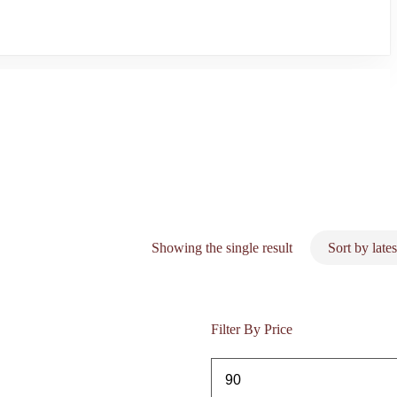
Showing the single result
Filter By Price
Min
price