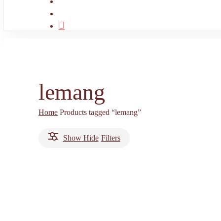
search
account
lemang
Home
Products tagged “lemang”
Show
Hide
Filters