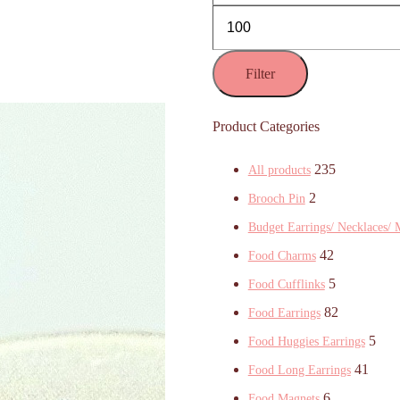
Filter
Product Categories
235
All products
2
Brooch Pin
Budget Earrings/ Necklaces/ 
42
Food Charms
5
Food Cufflinks
82
Food Earrings
5
Food Huggies Earrings
41
Food Long Earrings
6
Food Magnets