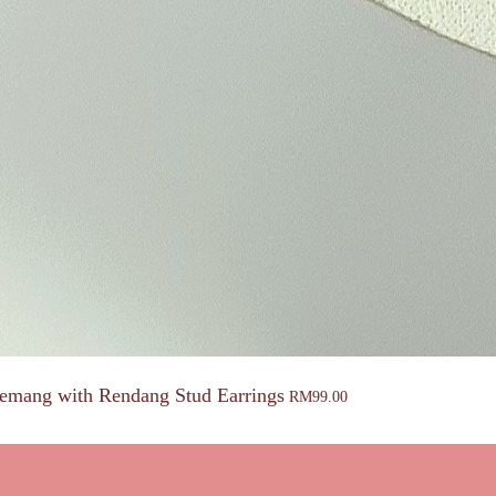
emang with Rendang Stud Earrings
RM
99.00