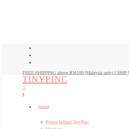
Skip
to
main
content
facebook
youtube
instagram
FREE SHIPPING above RM100 (Malaysia only) I SH
TINYPINC
search
account
0
Menu
About
Person behind TinyPinc