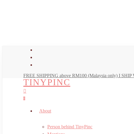
Skip
to
main
content
facebook
youtube
instagram
FREE SHIPPING above RM100 (Malaysia only) I SH
TINYPINC
search
account
0
Menu
About
Person behind TinyPinc