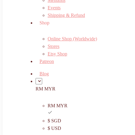
Mentions
Events
Shipping & Refund
Shop
Online Shop (Worldwide)
Stores
Etsy Shop
Patreon
Blog
RM MYR
RM MYR
$ SGD
$ USD