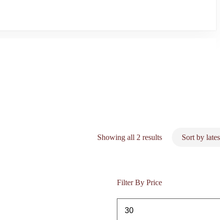
Sorted
Showing all 2 results
by
latest
Filter By Price
Min
price