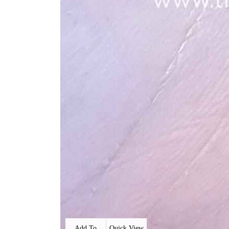
Add To
Quick View