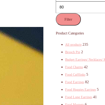
Filter
Product Categories
235
All products
2
Brooch Pin
Budget Earrings/ Necklaces/ 
42
Food Charms
5
Food Cufflinks
82
Food Earrings
5
Food Huggies Earrings
41
Food Long Earrings
6
Food Magnets