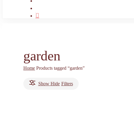
search
account
garden
Home
Products tagged “garden”
Show
Hide
Filters