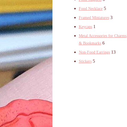
5
Food Necklace
3
Framed Miniatures
1
Keycaps
Metal Accessories for Charms,
6
& Bookmarks
13
Non-Food Earrings
5
Stickers