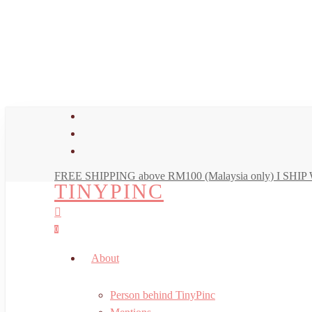
Skip
to
main
content
facebook
youtube
instagram
FREE SHIPPING above RM100 (Malaysia only) I SH
TINYPINC
search
account
0
Menu
About
Person behind TinyPinc