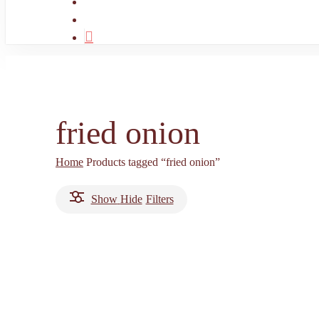
search
account
fried onion
Home
Products tagged “fried onion”
Show
Hide
Filters