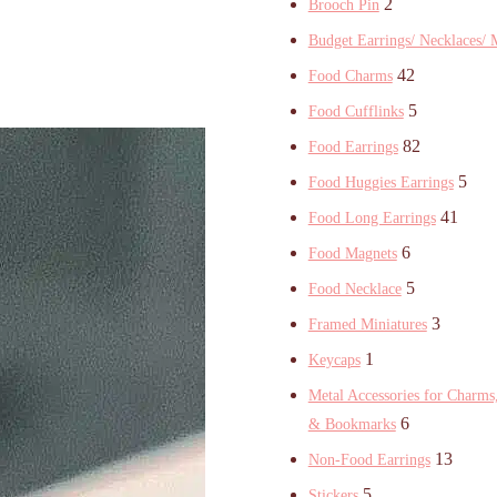
2
Brooch Pin
Budget Earrings/ Necklaces/ 
42
Food Charms
5
Food Cufflinks
82
Food Earrings
5
Food Huggies Earrings
41
Food Long Earrings
6
Food Magnets
5
Food Necklace
3
Framed Miniatures
1
Keycaps
Metal Accessories for Charms,
6
& Bookmarks
13
Non-Food Earrings
5
Stickers