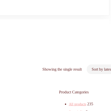
Showing the single result
Product Categories
235
All products