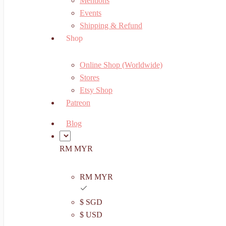
Mentions
Events
Shipping & Refund
Shop
Online Shop (Worldwide)
Stores
Etsy Shop
Patreon
Blog
RM MYR
RM MYR
$ SGD
$ USD