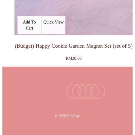
Add To
Quick View
Cart
(Budget) Happy Cookie Garden Magnet Set (set of 5)
RM
38.00
facebook
youtube
instagram
tiktok
email
© 2026 TinyPinc.