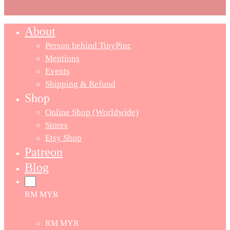
About
Person behind TinyPinc
Mentions
Events
Shipping & Refund
Shop
Online Shop (Worldwide)
Stores
Etsy Shop
Patreon
Blog
RM MYR
RM MYR