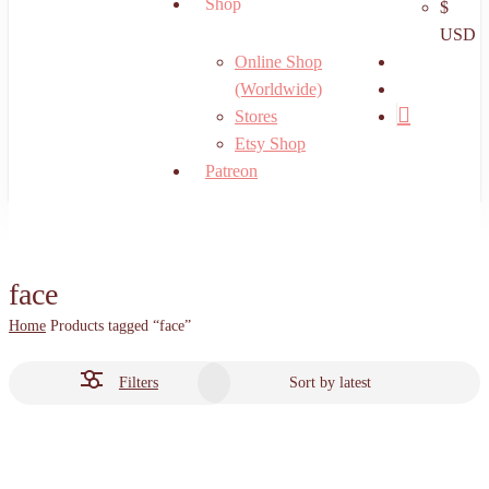
Shop
$
USD
search
Online Shop
account
(Worldwide)
Stores
Etsy Shop
Patreon
face
Home
Products tagged “face”
Filters