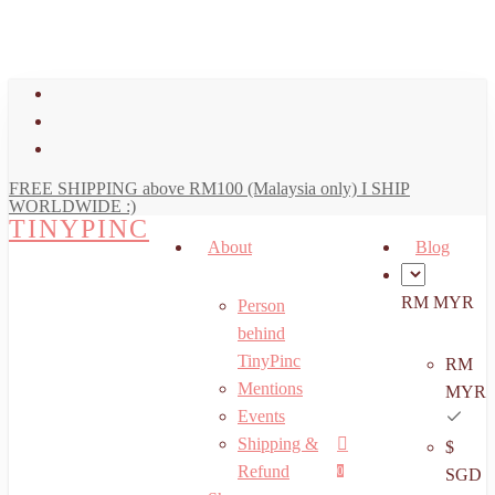
art
Close
Skip
Cart
to
main
facebook
content
youtube
instagram
FREE SHIPPING above RM100 (Malaysia only) I SHIP
WORLDWIDE :)
TINYPINC
About
Blog
RM MYR
Person
behind
TinyPinc
RM
Mentions
MYR
Events
Shipping &
$
Menu
search
account
Refund
0
SGD