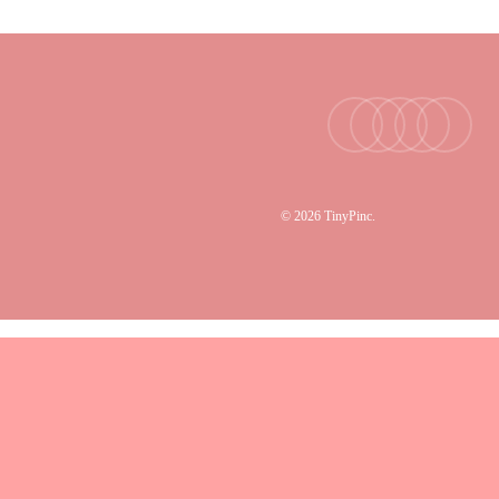
facebook
youtube
instagram
tiktok
email
© 2026 TinyPinc.