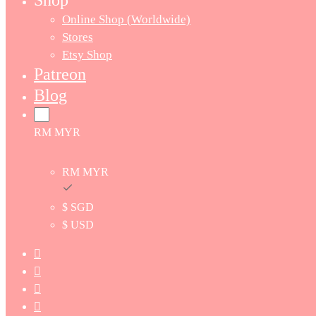
Shop
Online Shop (Worldwide)
Stores
Etsy Shop
Patreon
Blog
RM MYR
RM MYR
$ SGD
$ USD