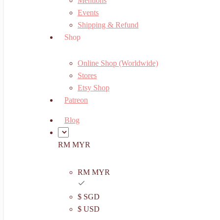
Mentions
Events
Shipping & Refund
Shop
Online Shop (Worldwide)
Stores
Etsy Shop
Patreon
Blog
RM MYR
RM MYR
$ SGD
$ USD