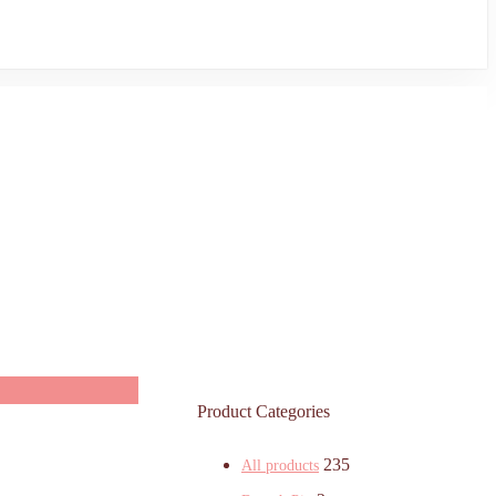
Product Categories
235
All products