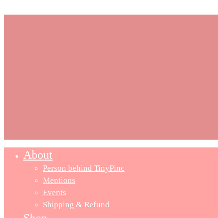
About
Close
Menu
Person behind TinyPinc
Mentions
Events
Shipping & Refund