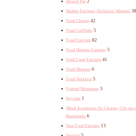
2
Brooch Pin
3
Budget Earrings/ Necklaces/ Magnets
42
Food Charms
5
Food Cufflinks
82
Food Earrings
5
Food Huggies Earrings
41
Food Long Earrings
6
Food Magnets
5
Food Necklace
3
Framed Miniatures
1
Keycaps
Metal Accessories for Charms, Clip ons
6
Bookmarks
13
Non-Food Earrings
5
Stickers