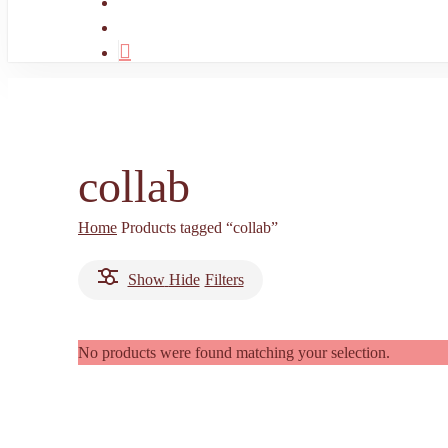
search
account
collab
Home
Products tagged “collab”
Show
Hide
Filters
No products were found matching your selection.