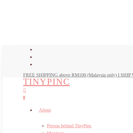
Skip
to
main
content
facebook
youtube
instagram
FREE SHIPPING above RM100 (Malaysia only) I SH
TINYPINC
search
account
0
Menu
About
Person behind TinyPinc