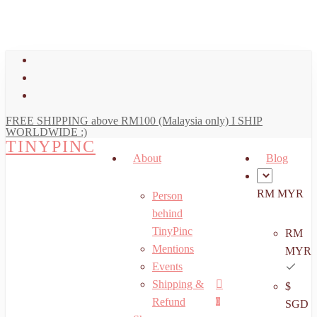
art
Close
Skip
Cart
to
main
facebook
content
youtube
instagram
FREE SHIPPING above RM100 (Malaysia only) I SHIP
WORLDWIDE :)
TINYPINC
About
Blog
RM MYR
Person
behind
TinyPinc
RM
Mentions
MYR
Events
Shipping &
$
Menu
search
account
Refund
0
SGD