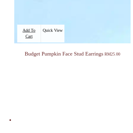
Add To
Quick View
Cart
Budget Pumpkin Face Stud Earrings
RM
25.00