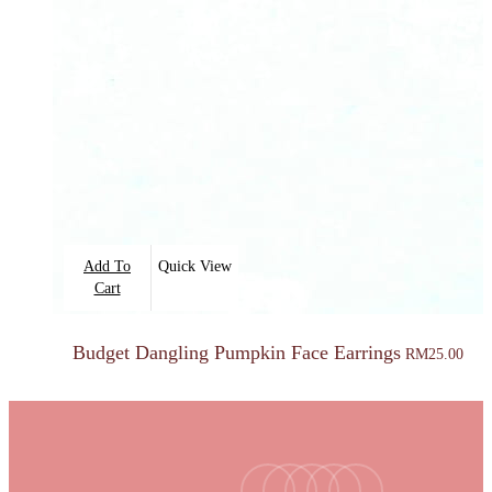
Add To
Quick View
Cart
Budget Dangling Pumpkin Face Earrings
RM
25.00
facebook
youtube
instagram
tiktok
email