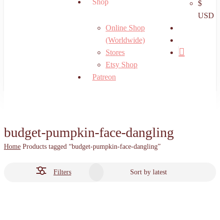
Shop
$
USD
search
Online Shop
account
(Worldwide)
Stores
Etsy Shop
Patreon
budget-pumpkin-face-dangling
Home
Products tagged “budget-pumpkin-face-dangling”
Filters