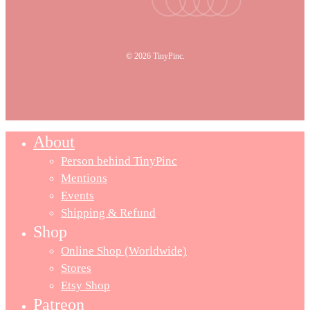
© 2026 TinyPinc.
About
Person behind TinyPinc
Mentions
Events
Shipping & Refund
Shop
Online Shop (Worldwide)
Stores
Etsy Shop
Patreon