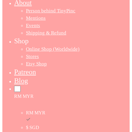
About
Person behind TinyPinc
Mentions
Events
Shipping & Refund
Shop
Online Shop (Worldwide)
Stores
Etsy Shop
Patreon
Blog
RM MYR
RM MYR
$ SGD