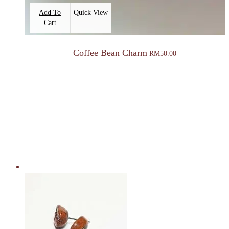
Add To
Quick View
Cart
Coffee Bean Charm
RM
50.00