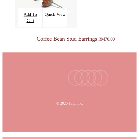
Add To
Quick View
Cart
Coffee Bean Stud Earrings
RM
70.00
facebook
youtube
instagram
tiktok
email
© 2026 TinyPinc.