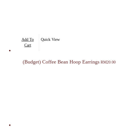
Add To
Quick View
Cart
(Budget) Coffee Bean Hoop Earrings
RM
20.00