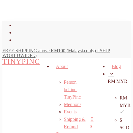
art
Close
Skip
Cart
to
main
facebook
content
youtube
instagram
FREE SHIPPING above RM100 (Malaysia only) I SHIP
WORLDWIDE :)
TINYPINC
About
Blog
RM MYR
Person
behind
TinyPinc
RM
Mentions
MYR
Events
Shipping &
$
Menu
search
account
Refund
0
SGD