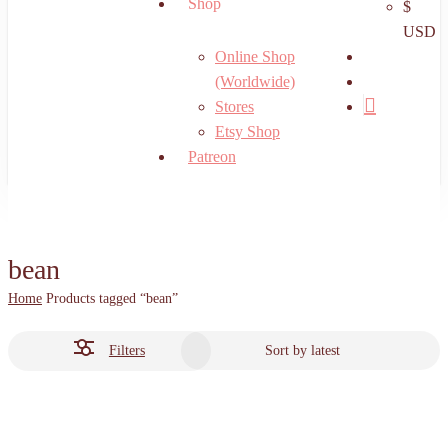
Shop
$
USD
search
Online Shop
account
(Worldwide)
Stores
Etsy Shop
Patreon
bean
Home
Products tagged “bean”
Filters