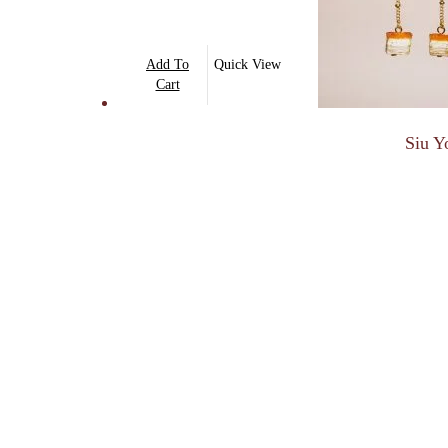
Add To
Quick View
Cart
Siu Y