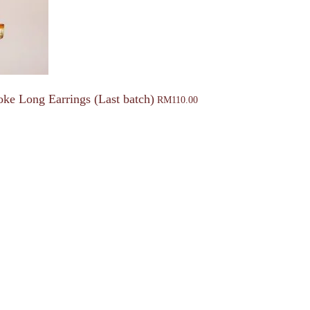
oke Long Earrings (Last batch)
RM
110.00