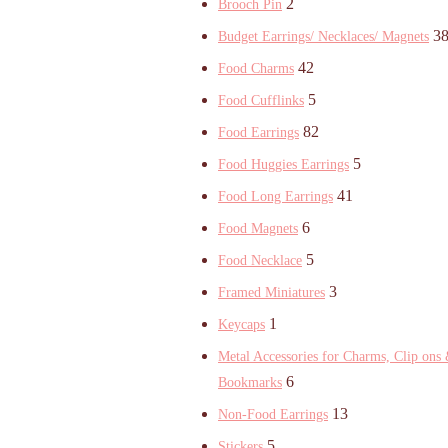
2
Brooch Pin
3
Budget Earrings/ Necklaces/ Magnets
42
Food Charms
5
Food Cufflinks
82
Food Earrings
5
Food Huggies Earrings
41
Food Long Earrings
6
Food Magnets
5
Food Necklace
3
Framed Miniatures
1
Keycaps
Metal Accessories for Charms, Clip ons
6
Bookmarks
13
Non-Food Earrings
5
Stickers