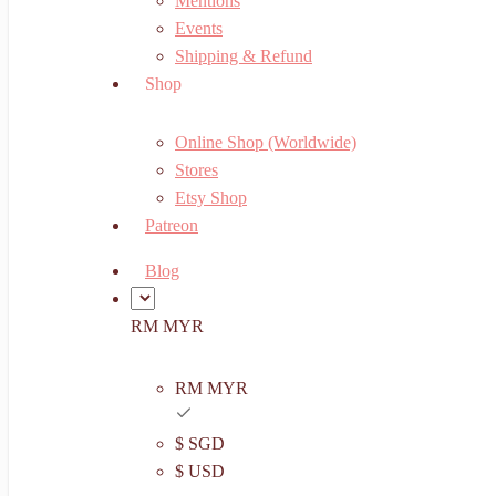
Mentions
Events
Shipping & Refund
Shop
Online Shop (Worldwide)
Stores
Etsy Shop
Patreon
Blog
RM MYR
RM MYR
$ SGD
$ USD