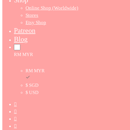
Shop
Online Shop (Worldwide)
Stores
Etsy Shop
Patreon
Blog
RM MYR
RM MYR
$ SGD
$ USD