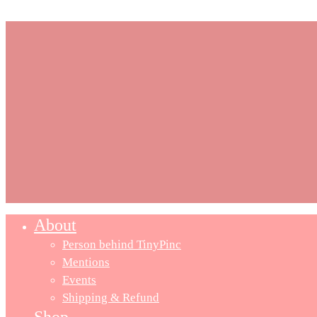
About
Close
Menu
Person behind TinyPinc
Mentions
Events
Shipping & Refund