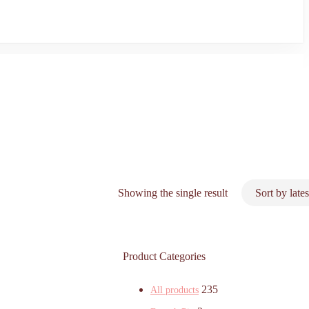
Showing the single result
Product Categories
235
All products