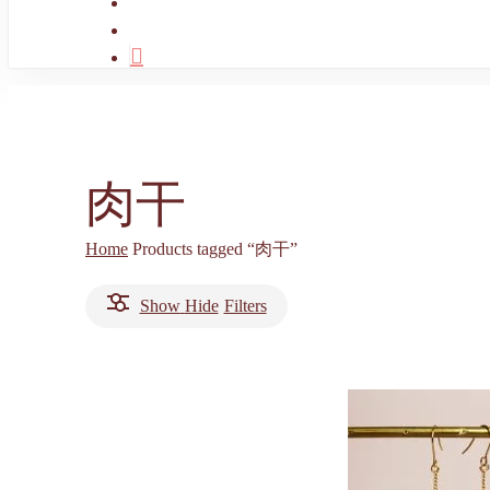
search
account
肉干
Home
Products tagged “肉干”
Show
Hide
Filters