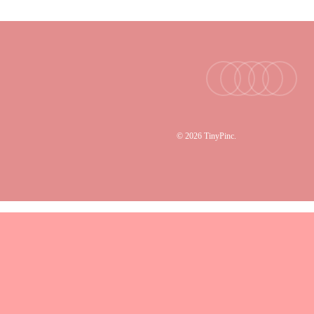
facebook
youtube
instagram
tiktok
email
© 2026 TinyPinc.