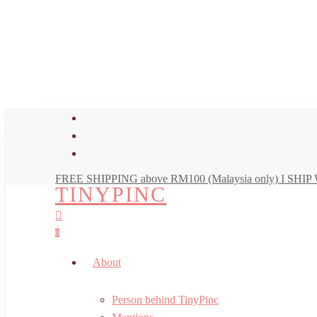
Skip
to
main
content
facebook
youtube
instagram
FREE SHIPPING above RM100 (Malaysia only) I SH
TINYPINC
search
account
0
Menu
About
Person behind TinyPinc