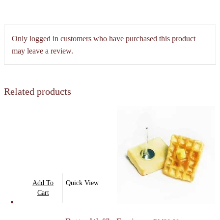
Only logged in customers who have purchased this product
may leave a review.
Related products
Add To
Quick View
Cart