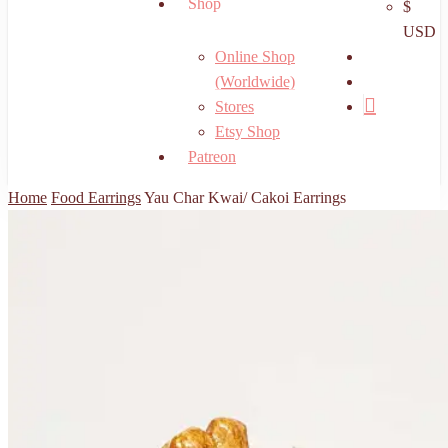
Shop
$
USD
search
Online Shop
account
(Worldwide)
Stores
Etsy Shop
Patreon
Home
Food Earrings
Yau Char Kwai/ Cakoi Earrings