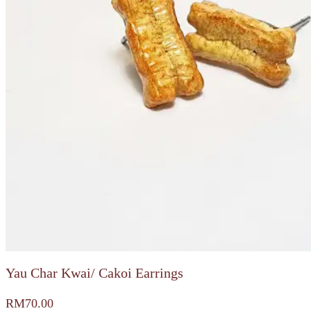
Yau Char Kwai/ Cakoi Earrings
RM
70.00