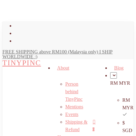
art
Close
Skip
Cart
to
main
facebook
content
youtube
instagram
FREE SHIPPING above RM100 (Malaysia only) I SHIP
WORLDWIDE :)
TINYPINC
About
Blog
RM MYR
Person
behind
TinyPinc
RM
Mentions
MYR
Events
Shipping &
$
Menu
search
account
Refund
0
SGD