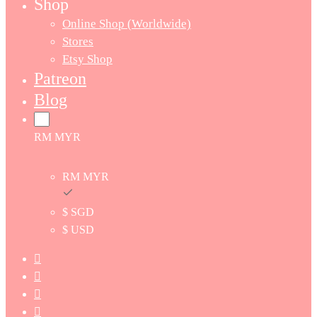
Shop
Online Shop (Worldwide)
Stores
Etsy Shop
Patreon
Blog
RM MYR
RM MYR
$ SGD
$ USD