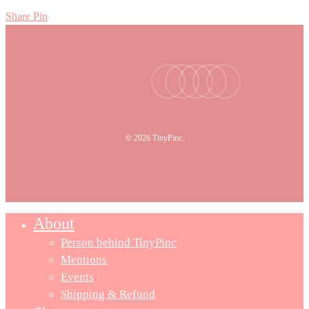
Share
Pin
facebook
youtube
instagram
tiktok
email
© 2026 TinyPinc.
About
Person behind TinyPinc
Mentions
Events
Shipping & Refund