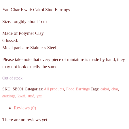
Yau Char Kwai/ Cakoi Stud Earrings
Size: roughly about 1cm
Made of Polymer Clay
Glossed.
Metal parts are Stainless Steel.
Please take note that every piece of miniature is made by hand, they
may not look exactly the same.
Out of stock
SKU:
SE091
Categories:
All products
,
Food Earrings
Tags:
cakoi
,
char
,
earrings
,
kwai
,
stud
,
yau
Reviews (0)
There are no reviews yet.