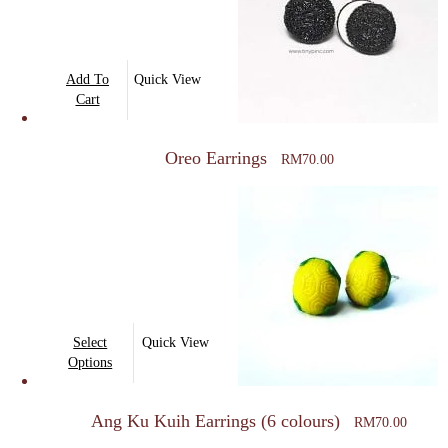
be
chosen
on
Add To
Quick View
the
Cart
product
page
Oreo Earrings
RM
70.00
This
Select
Quick View
product
Options
has
multiple
Ang Ku Kuih Earrings (6 colours)
RM
70.00
variants.