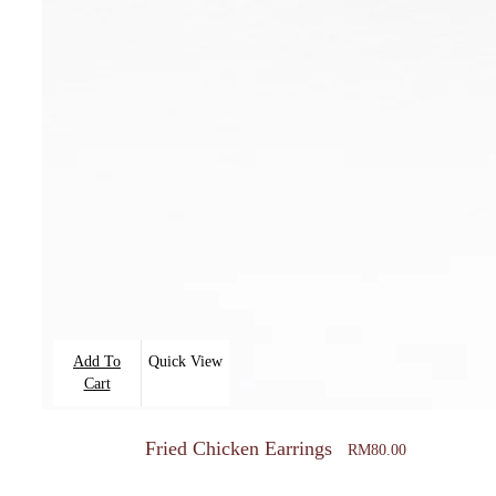
Add To
Quick View
Cart
Fried Chicken Earrings
RM
80.00