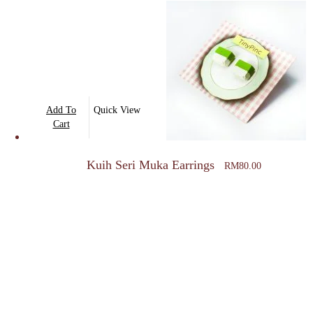
The
options
may
be
chosen
on
Add To
Quick View
the
Cart
product
page
Kuih Seri Muka Earrings
RM
80.00