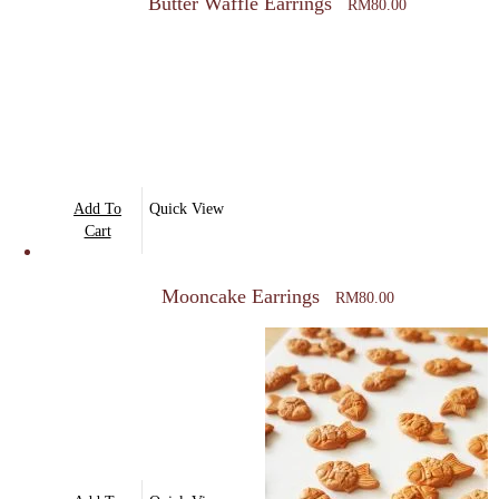
Butter Waffle Earrings
RM
80.00
Add To
Quick View
Cart
Mooncake Earrings
RM
80.00