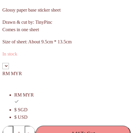
Glossy paper base sticker sheet
Drawn & cut by: TinyPinc
Comes in one sheet
Size of sheet: About 9.5cm * 13.5cm
In stock
RM MYR
RM MYR
$ SGD
$ USD
Pulut