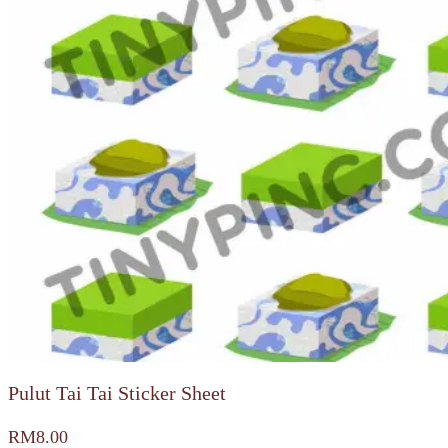
Pulut Tai Tai Sticker Sheet
RM
8.00