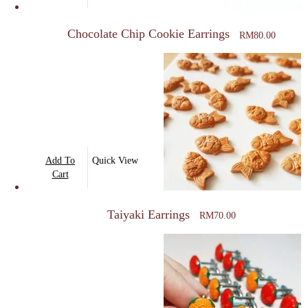
Chocolate Chip Cookie Earrings
RM
80.00
Add To
Quick View
Cart
Taiyaki Earrings
RM
70.00