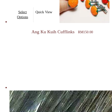
This
Select
Quick View
product
Options
has
multiple
Ang Ku Kuih Cufflinks
RM
150.00
variants.
The
options
may
be
chosen
on
the
product
page