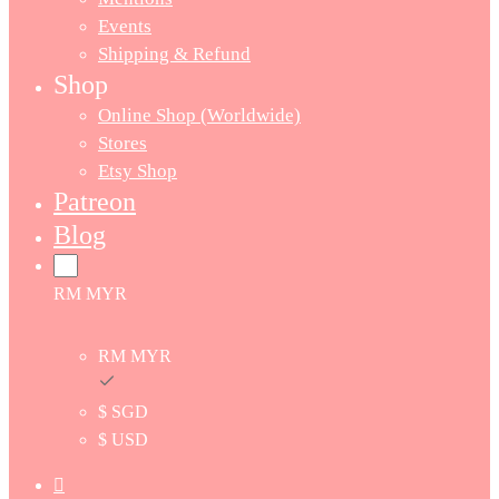
Events
Shipping & Refund
Shop
Online Shop (Worldwide)
Stores
Etsy Shop
Patreon
Blog
RM MYR
RM MYR
$ SGD
$ USD