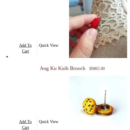
Add To
Quick View
Cart
Ang Ku Kuih Brooch
RM
65.00
Add To
Quick View
Cart