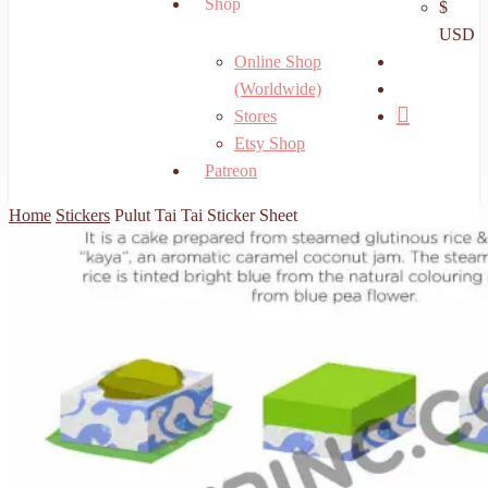
Shop
$
USD
search
Online Shop
account
(Worldwide)
Stores
Etsy Shop
Patreon
Home
Stickers
Pulut Tai Tai Sticker Sheet