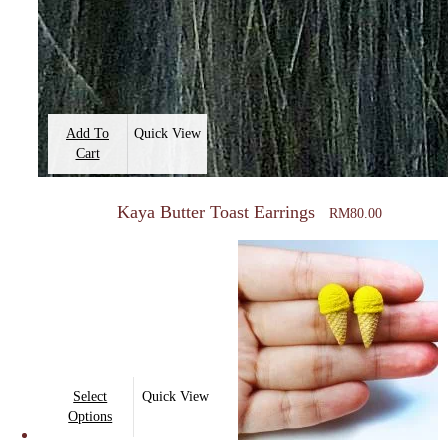
Add To
Quick View
Cart
Kaya Butter Toast Earrings
RM
80.00
This
Select
Quick View
product
Options
has