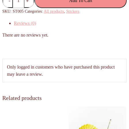
Add To Cart
Tai
Tai
SKU:
ST005
Categories:
All products
,
Stickers
Sticker
Reviews (0)
Sheet
quantity
There are no reviews yet.
Only logged in customers who have purchased this product
may leave a review.
Related products