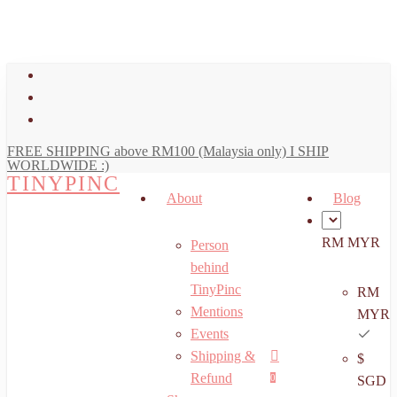
art
Close
Skip
Cart
to
main
facebook
content
youtube
instagram
FREE SHIPPING above RM100 (Malaysia only) I SHIP
WORLDWIDE :)
TINYPINC
About
Blog
RM MYR
Person
behind
TinyPinc
RM
Mentions
MYR
Events
Shipping &
$
Menu
search
account
Refund
0
SGD