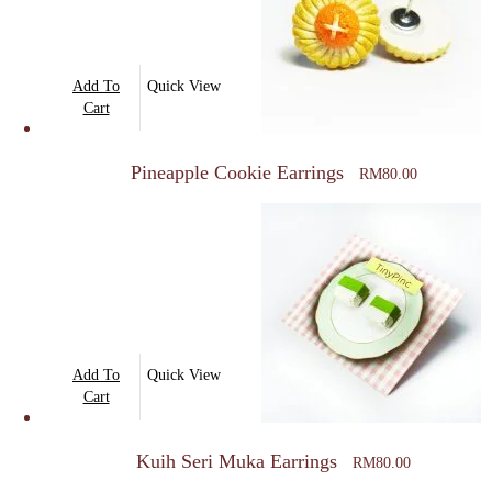
Add To
Quick View
Cart
Pineapple Cookie Earrings
RM
80.00
Add To
Quick View
Cart
Kuih Seri Muka Earrings
RM
80.00