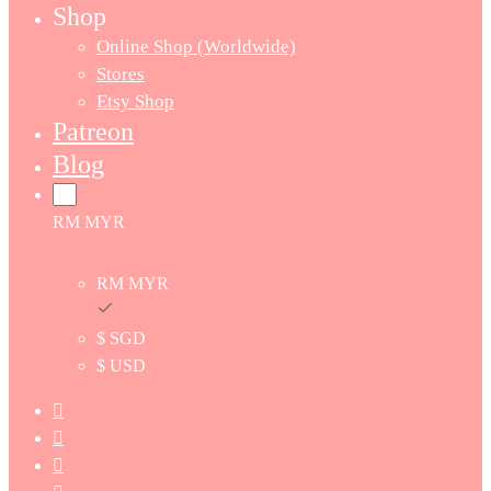
Shop
Online Shop (Worldwide)
Stores
Etsy Shop
Patreon
Blog
RM MYR
RM MYR
$ SGD
$ USD