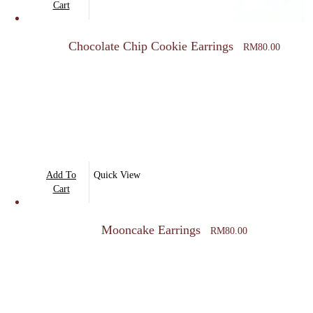
Cart
product
page
Chocolate Chip Cookie Earrings
RM
80.00
Add To
Quick View
Cart
Mooncake Earrings
RM
80.00