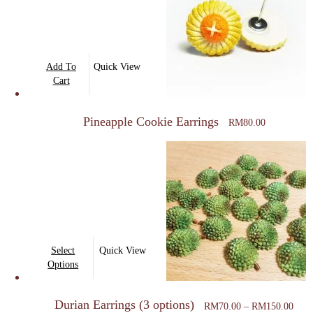
Add To
Quick View
Cart
Pineapple Cookie Earrings
RM
80.00
This
Select
Quick View
product
Options
has
Price
multiple
Durian Earrings (3 options)
rang
RM
70.00
–
RM
150.00