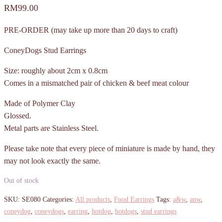
RM
99.00
PRE-ORDER (may take up more than 20 days to craft)
ConeyDogs Stud Earrings
Size: roughly about 2cm x 0.8cm
Comes in a mismatched pair of chicken & beef meat colour
Made of Polymer Clay
Glossed.
Metal parts are Stainless Steel.
Please take note that every piece of miniature is made by hand, they
may not look exactly the same.
Out of stock
SKU:
SE080
Categories:
All products
,
Food Earrings
Tags:
a&w
,
anw
,
coneydog
,
coneydogs
,
earring
,
hotdog
,
hotdogs
,
stud earrings