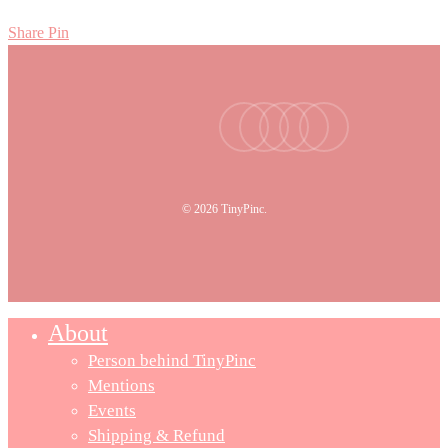
Share
Pin
facebook
youtube
instagram
tiktok
email
© 2026 TinyPinc.
About
Person behind TinyPinc
Mentions
Events
Shipping & Refund