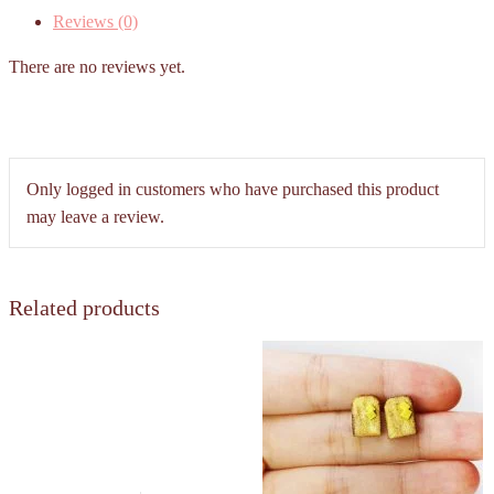
Reviews (0)
There are no reviews yet.
Only logged in customers who have purchased this product
may leave a review.
Related products