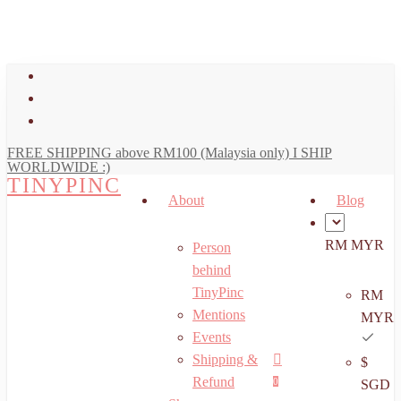
art
Close
Skip
Cart
to
main
facebook
content
youtube
instagram
FREE SHIPPING above RM100 (Malaysia only) I SHIP
WORLDWIDE :)
TINYPINC
About
Blog
RM MYR
Person
behind
TinyPinc
RM
Mentions
MYR
Events
Shipping &
$
Menu
search
account
Refund
0
SGD