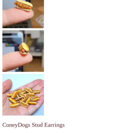
ConeyDogs Stud Earrings