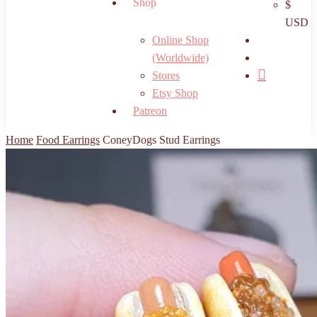
Shop
$
USD
search
Online Shop
account
(Worldwide)
Stores
Etsy Shop
Patreon
Home
Food Earrings
ConeyDogs Stud Earrings