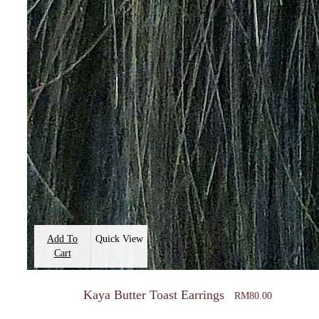
Add To
Quick View
Cart
Kaya Butter Toast Earrings
RM
80.00