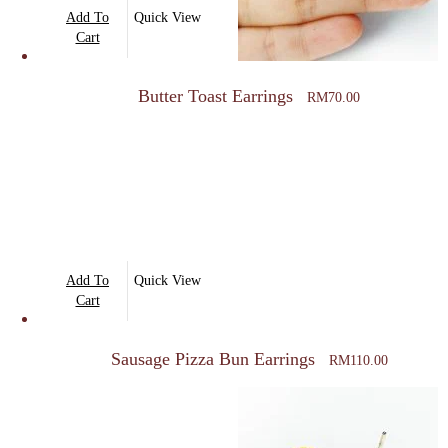
Add To
Quick View
Cart
Butter Toast Earrings
RM
70.00
Add To
Quick View
Cart
Sausage Pizza Bun Earrings
RM
110.00