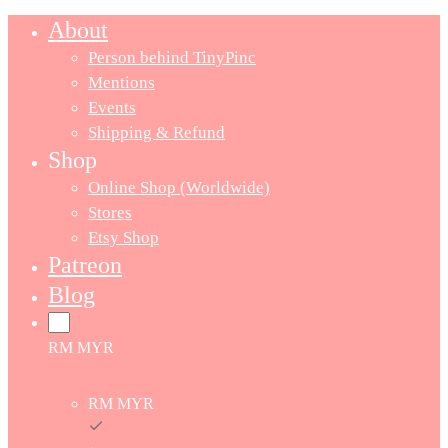
About
Person behind TinyPinc
Mentions
Events
Shipping & Refund
Shop
Online Shop (Worldwide)
Stores
Etsy Shop
Patreon
Blog
RM MYR
RM MYR