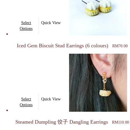
This
Select
Quick View
product
Options
has
multiple
Iced Gem Biscuit Stud Earrings (6 colours)
RM
70.00
variants.
The
options
may
be
chosen
on
This
Select
Quick View
the
product
Options
product
has
page
multiple
Steamed Dumpling 饺子 Dangling Earrings
RM
110.00
variants.