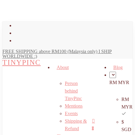
art
Close
Skip
Cart
to
main
facebook
content
youtube
instagram
FREE SHIPPING above RM100 (Malaysia only) I SHIP
WORLDWIDE :)
TINYPINC
About
Blog
RM MYR
Person
behind
TinyPinc
RM
Mentions
MYR
Events
Shipping &
$
Menu
search
account
Refund
0
SGD