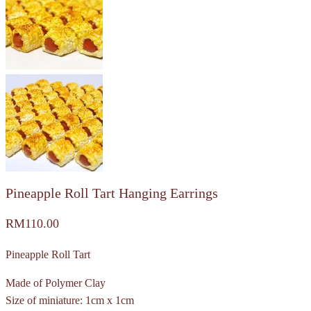
Pineapple Roll Tart Hanging Earrings
RM
110.00
Pineapple Roll Tart
Made of Polymer Clay
Size of miniature: 1cm x 1cm