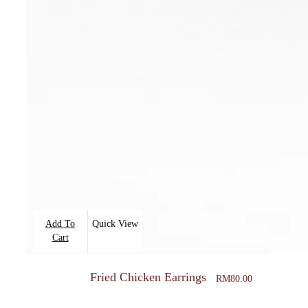
Add To
Quick View
Cart
Fried Chicken Earrings
RM
80.00