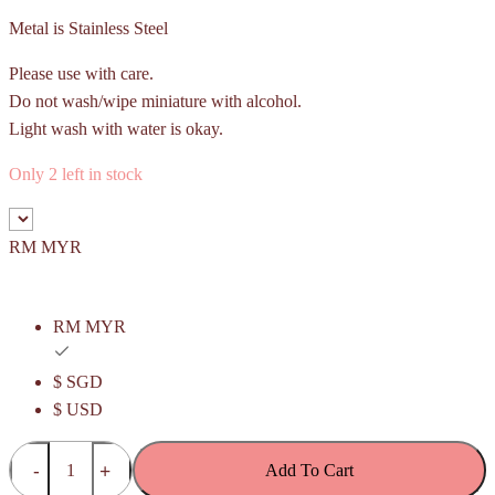
Metal is Stainless Steel
Please use with care.
Do not wash/wipe miniature with alcohol.
Light wash with water is okay.
Only 2 left in stock
RM MYR
RM MYR
$ SGD
$ USD
Pineapple
Add To Cart
Roll