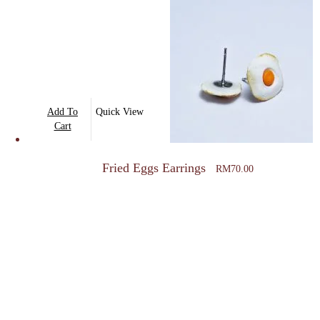
The
options
may
be
chosen
on
Add To
Quick View
the
Cart
product
page
Fried Eggs Earrings
RM
70.00