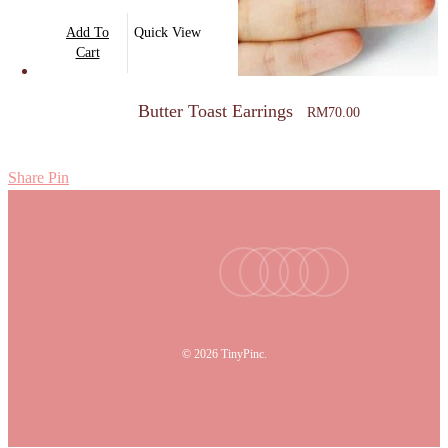
Add To
Quick View
Cart
Butter Toast Earrings
RM
70.00
Share
Pin
facebook
youtube
instagram
tiktok
email
© 2026 TinyPinc.