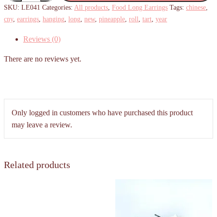
Tart
SKU:
LE041
Categories:
All products
,
Food Long Earrings
Tags:
chinese
,
Hanging
cny
,
earrings
,
hanging
,
long
,
new
,
pineapple
,
roll
,
tart
,
year
Earrings
Reviews (0)
quantity
There are no reviews yet.
Only logged in customers who have purchased this product
may leave a review.
Related products