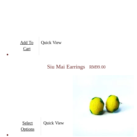
Add To
Quick View
Cart
Siu Mai Earrings
RM
99.00
This
Select
Quick View
product
Options
has