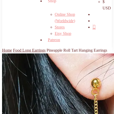
Shop
$
USD
search
Online Shop
account
(Worldwide)
Stores
Etsy Shop
Patreon
Home
Food Long Earrings
Pineapple Roll Tart Hanging Earrings