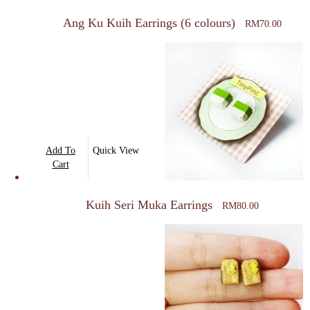
multiple
Ang Ku Kuih Earrings (6 colours)
RM
70.00
variants.
The
options
may
be
chosen
on
Add To
Quick View
the
Cart
product
page
Kuih Seri Muka Earrings
RM
80.00