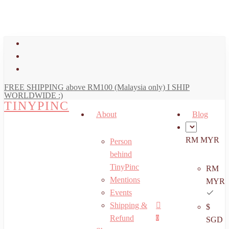
art
Close
Skip
Cart
to
main
facebook
content
youtube
instagram
FREE SHIPPING above RM100 (Malaysia only) I SHIP
WORLDWIDE :)
TINYPINC
About
Blog
RM MYR
Person
behind
TinyPinc
RM
Mentions
MYR
Events
Shipping &
$
Menu
search
account
Refund
0
SGD