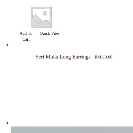
Add To
Quick View
Cart
Seri Muka Long Earrings
RM
110.00