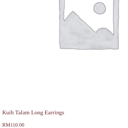
Kuih Talam Long Earrings
RM
110.00