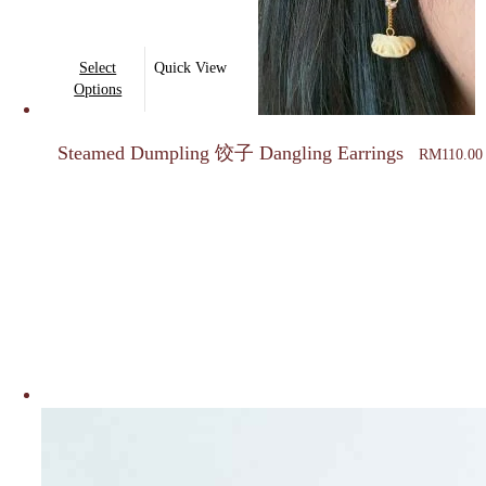
This
Select
Quick View
product
Options
has
multiple
Steamed Dumpling 饺子 Dangling Earrings
RM
110.00
variants.
The
options
may
be
chosen
on
the
product
page