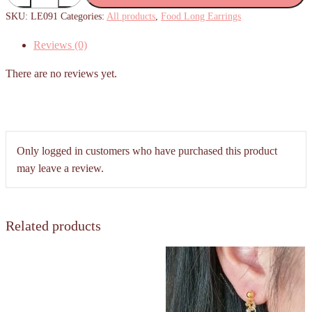
Long
SKU:
LE091
Categories:
All products
,
Food Long Earrings
Earrings
Reviews (0)
quantity
There are no reviews yet.
Only logged in customers who have purchased this product
may leave a review.
Related products