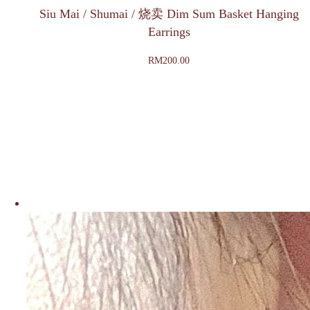
Siu Mai / Shumai / 烧卖 Dim Sum Basket Hanging
Earrings
RM
200.00