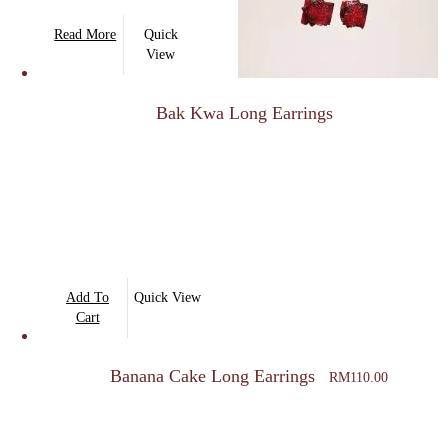
on
Read More
Quick
the
View
product
page
Bak Kwa Long Earrings
Add To
Quick View
Cart
Banana Cake Long Earrings
RM
110.00