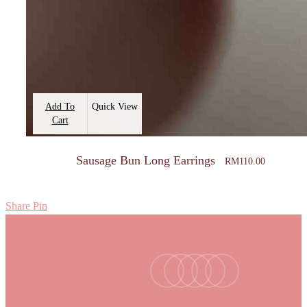
Add To
Quick View
Cart
Sausage Bun Long Earrings
RM
110.00
Share
Pin
facebook
youtube
instagram
tiktok
email