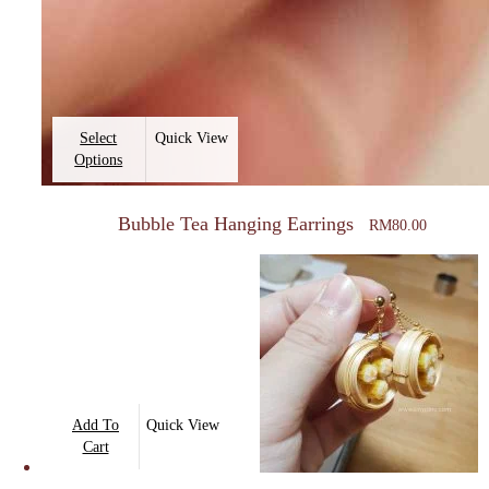
This
Select
Quick View
product
Options
has
multiple
Bubble Tea Hanging Earrings
RM
80.00
variants.
The
options
may
be
chosen
on
Add To
Quick View
the
Cart
product
page