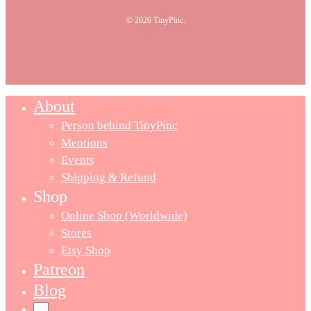
© 2026 TinyPinc.
About
Person behind TinyPinc
Mentions
Events
Shipping & Refund
Shop
Online Shop (Worldwide)
Stores
Etsy Shop
Patreon
Blog