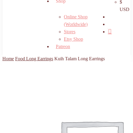
Shop
$
USD
search
Online Shop
account
(Worldwide)
Stores
Etsy Shop
Patreon
Home
Food Long Earrings
Kuih Talam Long Earrings