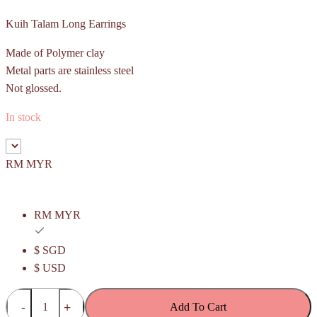
Kuih Talam Long Earrings
Made of Polymer clay
Metal parts are stainless steel
Not glossed.
In stock
RM MYR
RM MYR
$ SGD
$ USD
Kuih
Add To Cart
Talam