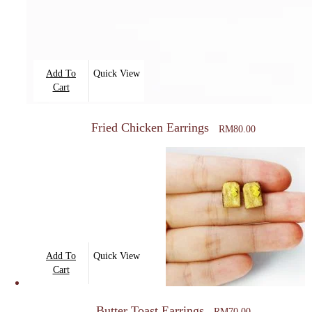
Add To
Quick View
Cart
Fried Chicken Earrings
RM
80.00
Add To
Quick View
Cart
Butter Toast Earrings
RM
70.00