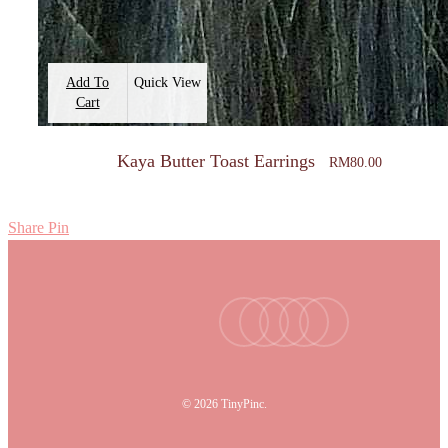
Add To
Quick View
Cart
Kaya Butter Toast Earrings
RM
80.00
Share
Pin
facebook
youtube
instagram
tiktok
email
© 2026 TinyPinc.