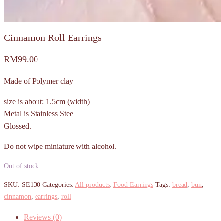
Cinnamon Roll Earrings
RM
99.00
Made of Polymer clay
size is about: 1.5cm (width)
Metal is Stainless Steel
Glossed.
Do not wipe miniature with alcohol.
Out of stock
SKU:
SE130
Categories:
All products
,
Food Earrings
Tags:
bread
,
bun
,
cinnamon
,
earrings
,
roll
Reviews (0)