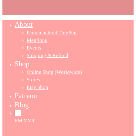
About
Person behind TinyPinc
Mentions
Events
Shipping & Refund
Shop
Online Shop (Worldwide)
Stores
Etsy Shop
Patreon
Blog
RM MYR