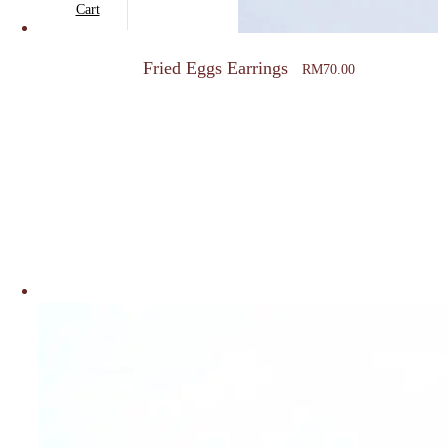
Cart
Fried Eggs Earrings
RM
70.00