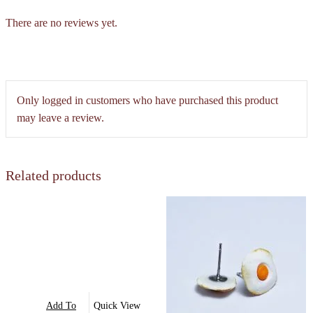
There are no reviews yet.
Only logged in customers who have purchased this product
may leave a review.
Related products
Add To
Quick View