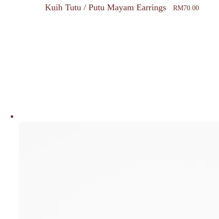
Kuih Tutu / Putu Mayam Earrings
RM
70.00