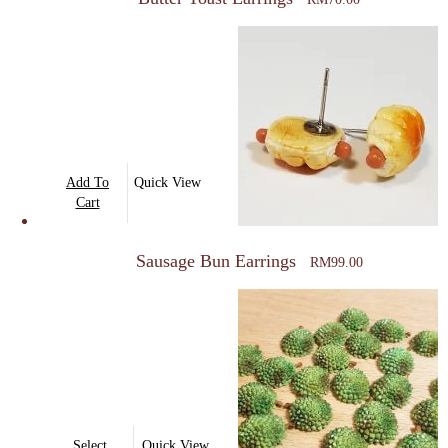
Add To
Quick View
Cart
Sausage Bun Earrings
RM
99.00
This
Select
Quick View