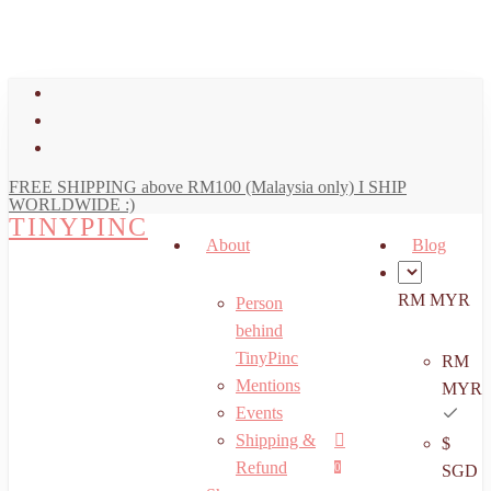
art
Close
Skip
Cart
to
main
facebook
content
youtube
instagram
FREE SHIPPING above RM100 (Malaysia only) I SHIP
WORLDWIDE :)
TINYPINC
About
Blog
RM MYR
Person
behind
TinyPinc
RM
Mentions
MYR
Events
Shipping &
$
Menu
search
account
Refund
0
SGD