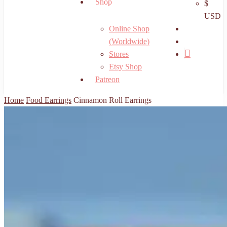
Shop
$
USD
search
Online Shop
account
(Worldwide)
Stores
Etsy Shop
Patreon
Home
Food Earrings
Cinnamon Roll Earrings