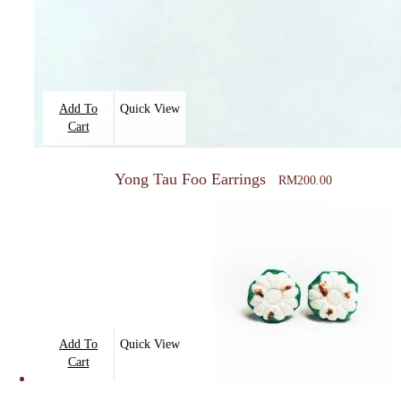
Add To
Quick View
Cart
Yong Tau Foo Earrings
RM
200.00
Add To
Quick View
Cart