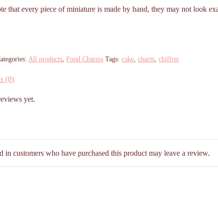
ote that every piece of miniature is made by hand, they may not look exa
ategories:
All products
,
Food Charms
Tags:
cake
,
charm
,
chiffon
s (0)
reviews yet.
d in customers who have purchased this product may leave a review.