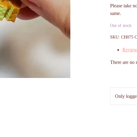
Please take n
same.
Out of stock
SKU:
CH075
C
Review
There are no 
Only logge