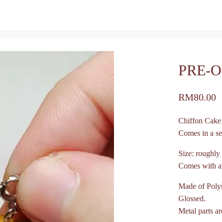
PRE-O
RM
80.00
Chiffon Cak
Comes in a set
Size: roughly
Comes with a s
Made of Poly
Glossed.
Metal parts ar