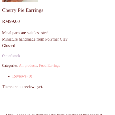
Cherry Pie Earrings
RM
99.00
Metal parts are stainless steel
Miniature handmade from Polymer Clay
Glossed
Out of stock
Categories:
All products
,
Food Earrings
Reviews (0)
There are no reviews yet.