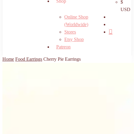
Shop
$
USD
search
Online Shop
account
(Worldwide)
Stores
Etsy Shop
Patreon
Home
Food Earrings
Cherry Pie Earrings