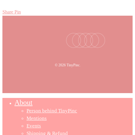
Share
Pin
facebook
youtube
instagram
tiktok
email
© 2026 TinyPinc.
About
Person behind TinyPinc
Mentions
Events
Shipping & Refund