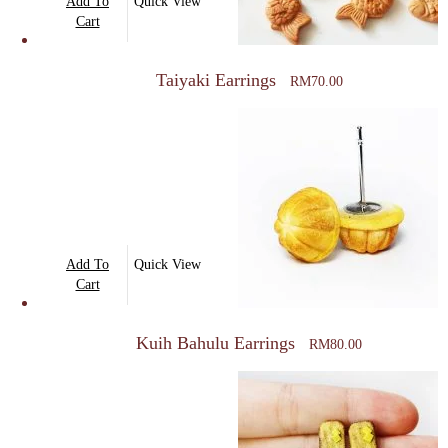
Add To
Quick View
Cart
Taiyaki Earrings
RM
70.00
Add To
Quick View
Cart
Kuih Bahulu Earrings
RM
80.00