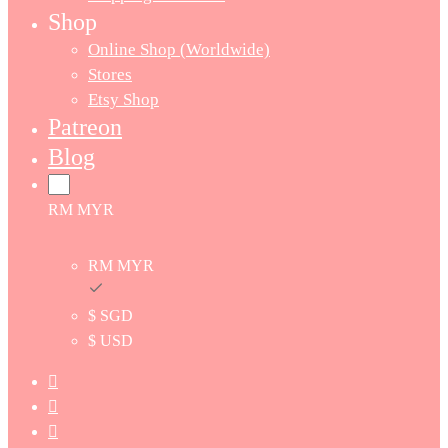
Shop
Online Shop (Worldwide)
Stores
Etsy Shop
Patreon
Blog
RM MYR
RM MYR
$ SGD
$ USD