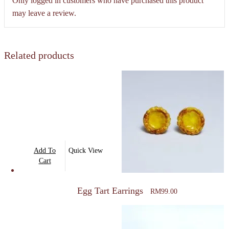
Only logged in customers who have purchased this product
may leave a review.
Related products
Add To
Quick View
Cart
Egg Tart Earrings
RM
99.00