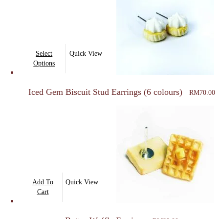
This
Select
Quick View
product
Options
has
multiple
Iced Gem Biscuit Stud Earrings (6 colours)
RM
70.00
variants.
The
options
may
be
chosen
on
Add To
Quick View
the
Cart
product
page