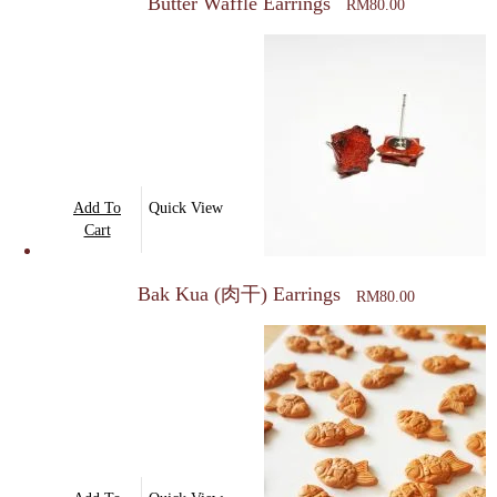
Butter Waffle Earrings
RM
80.00
Add To
Quick View
Cart
Bak Kua (肉干) Earrings
RM
80.00