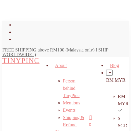
art
Close
Skip
Cart
to
main
facebook
content
youtube
instagram
FREE SHIPPING above RM100 (Malaysia only) I SHIP
WORLDWIDE :)
TINYPINC
About
Blog
RM MYR
Person
behind
TinyPinc
RM
Mentions
MYR
Events
Shipping &
$
Menu
search
account
Refund
0
SGD