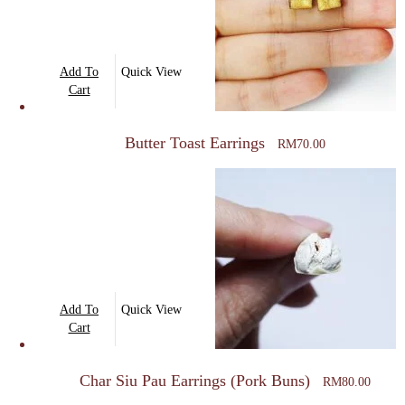
Add To
Quick View
Cart
Butter Toast Earrings
RM
70.00
Add To
Quick View
Cart
Char Siu Pau Earrings (Pork Buns)
RM
80.00