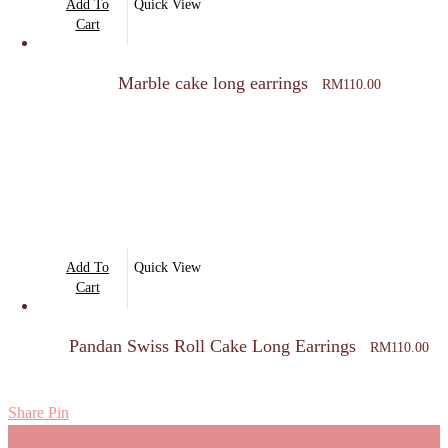
Add To
Quick View
Cart
Marble cake long earrings
RM
110.00
Add To
Quick View
Cart
Pandan Swiss Roll Cake Long Earrings
RM
110.00
Share
Pin