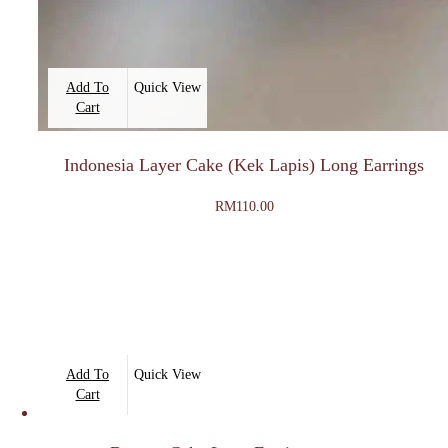
Add To
Quick View
Cart
Indonesia Layer Cake (Kek Lapis) Long Earrings
RM
110.00
Add To
Quick View
Cart