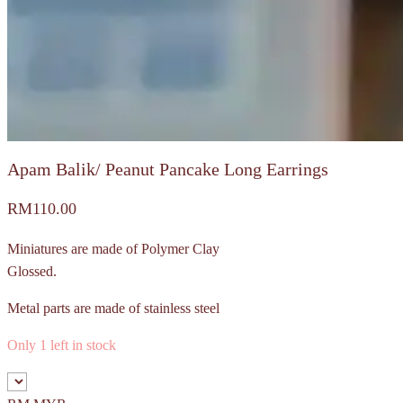
Apam Balik/ Peanut Pancake Long Earrings
RM
110.00
Miniatures are made of Polymer Clay
Glossed.
Metal parts are made of stainless steel
Only 1 left in stock