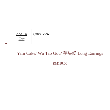
Add To
Quick View
Cart
Yam Cake/ Wu Tao Gou/ 芋头糕 Long Earrings
RM
110.00