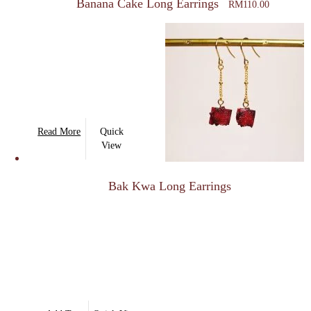
Banana Cake Long Earrings
RM
110.00
Read More
Quick
View
Bak Kwa Long Earrings