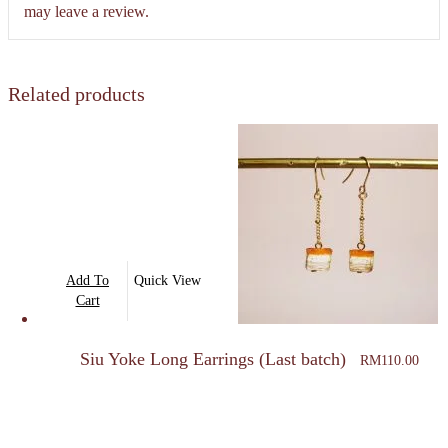
may leave a review.
Related products
Add To
Quick View
Cart
Siu Yoke Long Earrings (Last batch)
RM
110.00