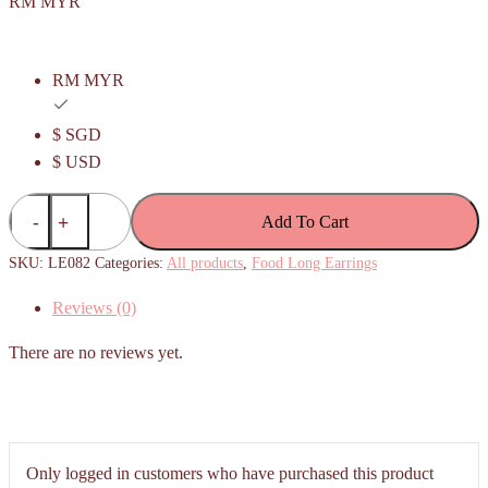
RM MYR
RM MYR
$ SGD
$ USD
Apam
Add To Cart
Balik/
Peanut
SKU:
LE082
Categories:
All products
,
Food Long Earrings
Pancake
Reviews (0)
Long
Earrings
There are no reviews yet.
quantity
Only logged in customers who have purchased this product