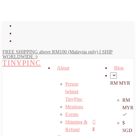
art
Close
Skip
Cart
to
main
facebook
content
youtube
instagram
FREE SHIPPING above RM100 (Malaysia only) I SHIP
WORLDWIDE :)
TINYPINC
About
Blog
RM MYR
Person
behind
TinyPinc
RM
Mentions
MYR
Events
Shipping &
$
Menu
search
account
Refund
0
SGD