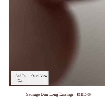
Add To
Quick View
Cart
Sausage Bun Long Earrings
RM
110.00