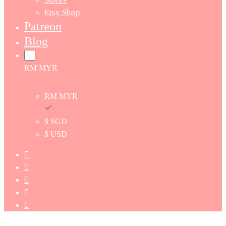
Etsy Shop
Patreon
Blog
RM MYR
RM MYR
$ SGD
$ USD