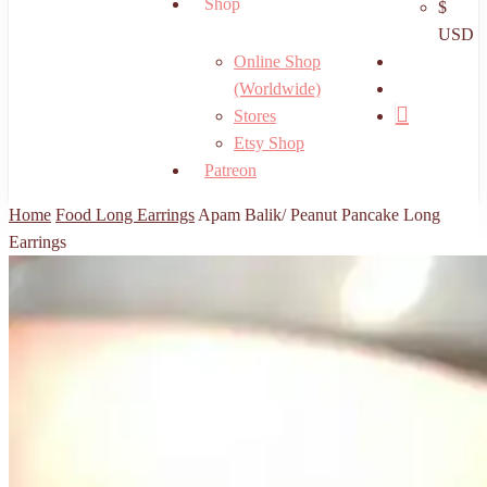
Shop
$
USD
search
Online Shop
account
(Worldwide)
Stores
Etsy Shop
Patreon
Home
Food Long Earrings
Apam Balik/ Peanut Pancake Long
Earrings