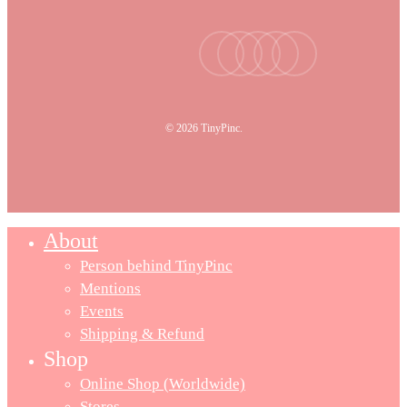
facebook
youtube
instagram
tiktok
email
© 2026 TinyPinc.
About
Person behind TinyPinc
Mentions
Events
Shipping & Refund
Shop
Online Shop (Worldwide)
Stores